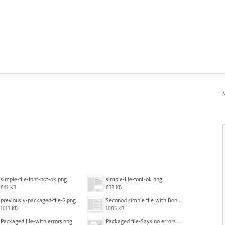
N
simple-file-font-not-ok.png
simple-file-font-ok.png
841 KB
833 KB
previously-packaged-file-2.png
Seconod simple file with Bondoni-opens fine.png
1013 KB
1085 KB
Packaged file-with errors.png
Packaged file-Says no errors.png