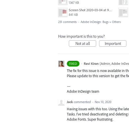
1367 KB
Screen Shot 2020-03-04 at 9.35.59 AM.png
841 KB
231 comments
·
Adobe InDesign: Bugs
»
Others
How important is this to you?
Not at all
Important
·
Ravi Kiran
(
Admin, Adobe InDes
FIXED
The fix for this issue is now available in t
Please update to this version to get the fi
—
Adobe InDesign team
Jack
commented
·
Nov 10, 2020
Having issues with this too. Using the lat
Tasks. I've tried deactivating and deleti
Adobe Fonts. Super frustrating.