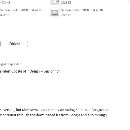
1013 KB
2225 KB
Screen Shot 2020-03-04 at 9.36.28 AM.png
Screen Shot 2020-03-04 at 10.01.38 AM.png
833 KB
2722 KB
Critical
ign
)
responded
he latest update of InDesign – version 16.1
x.
est version, but Montserrat is apparently activating 6 times in Background
ng Montserrat through the downloaded file from Google and also through