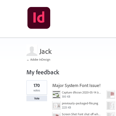
Jack
← Adobe InDesign
My feedback
1
170
Major System Font Issue!
result
found
votes
Capture d’écran 2020-05-14 à 06.20.11.jpg
300 KB
Vote
previously-packaged-file.png
2225 KB
Screen Shot Font shut off when exporting.png