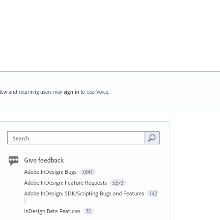
ew and returning users may
sign in
to UserVoice.
Search
Give feedback
Adobe InDesign: Bugs
7,641
Adobe InDesign: Feature Requests
5,573
Adobe InDesign: SDK/Scripting Bugs and Features
142
InDesign Beta Features
32