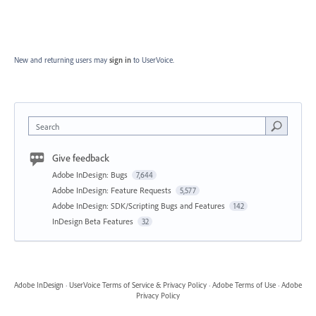
New and returning users may
sign in
to UserVoice.
Search
Give feedback
Adobe InDesign: Bugs
7,644
Adobe InDesign: Feature Requests
5,577
Adobe InDesign: SDK/Scripting Bugs and Features
142
InDesign Beta Features
32
Adobe InDesign
·
UserVoice Terms of Service & Privacy Policy
·
Adobe Terms of Use
·
Adobe
Privacy Policy