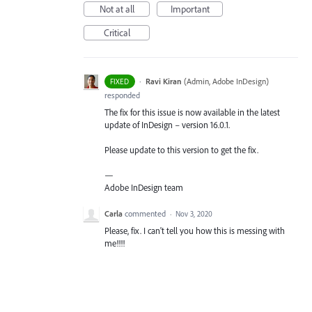
Not at all
Important
Critical
·
Ravi Kiran
(
Admin, Adobe InDesign
)
FIXED
responded
The fix for this issue is now available in the latest
update of InDesign – version 16.0.1.
Please update to this version to get the fix.
—
Adobe InDesign team
Carla
commented
·
Nov 3, 2020
Please, fix. I can't tell you how this is messing with
me!!!!