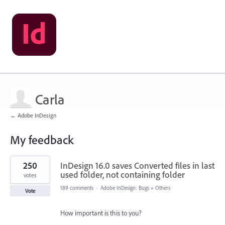
Carla
← Adobe InDesign
My feedback
1
250
InDesign 16.0 saves Converted files in last
result
found
used folder, not containing folder
votes
189 comments
·
Adobe InDesign: Bugs
»
Others
Vote
How important is this to you?