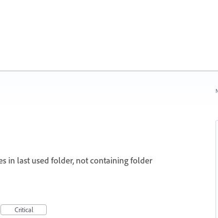
N
s in last used folder, not containing folder
Critical