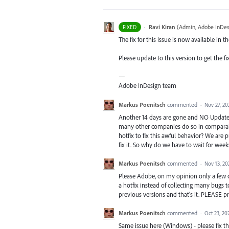
·
Ravi Kiran
(
Admin, Adobe InDes
FIXED
The fix for this issue is now available in t
Please update to this version to get the fi
—
Adobe InDesign team
Markus Poenitsch
commented
·
Nov 27, 20
Another 14 days are gone and NO Update is
many other companies do so in comparabl
hotfix to fix this awful behavior? We ar
fix it. So why do we have to wait for wee
Markus Poenitsch
commented
·
Nov 13, 20
Please Adobe, on my opinion only a few c
a hotfix instead of collecting many bugs 
previous versions and that's it. PLEASE p
Markus Poenitsch
commented
·
Oct 23, 20
Same issue here (Windows) - please fix thi