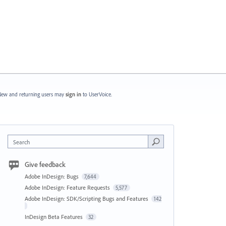
ew and returning users may
sign in
to UserVoice.
Search
Give feedback
Adobe InDesign: Bugs
7,644
Adobe InDesign: Feature Requests
5,577
Adobe InDesign: SDK/Scripting Bugs and Features
142
InDesign Beta Features
32