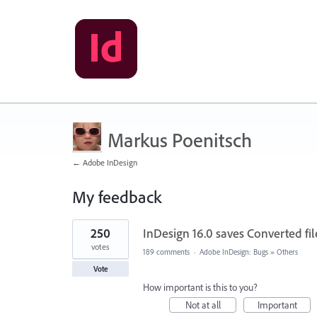
Markus Poenitsch
← Adobe InDesign
My feedback
1
250
InDesign 16.0 saves Converted file
result
found
votes
189 comments
·
Adobe InDesign: Bugs
»
Others
Vote
How important is this to you?
Not at all
Important