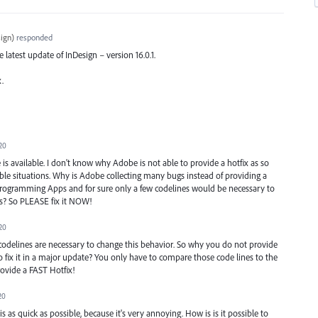
ign
)
responded
he latest update of InDesign – version 16.0.1.
x.
20
 available. I don't know why Adobe is not able to provide a hotfix as so
e situations. Why is Adobe collecting many bugs instead of providing a
e programming Apps and for sure only a few codelines would be necessary to
ks? So PLEASE fix it NOW!
20
odelines are necessary to change this behavior. So why you do not provide
to fix it in a major update? You only have to compare those code lines to the
rovide a FAST Hotfix!
20
s as quick as possible, because it's very annoying. How is is it possible to