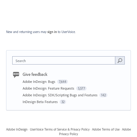
New and returning users may
sign in
to UserVoice.
Search
Give feedback
Adobe InDesign: Bugs
7,644
Adobe InDesign: Feature Requests
5,577
Adobe InDesign: SDK/Scripting Bugs and Features
142
InDesign Beta Features
32
Adobe InDesign
·
UserVoice Terms of Service & Privacy Policy
·
Adobe Terms of Use
·
Adobe
Privacy Policy