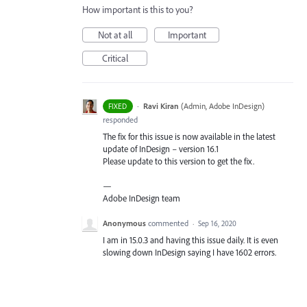
How important is this to you?
Not at all
Important
Critical
·
Ravi Kiran
(
Admin, Adobe InDesign
)
FIXED
responded
The fix for this issue is now available in the latest
update of InDesign – version 16.1
Please update to this version to get the fix.
—
Adobe InDesign team
Anonymous
commented
·
Sep 16, 2020
I am in 15.0.3 and having this issue daily. It is even
slowing down InDesign saying I have 1602 errors.