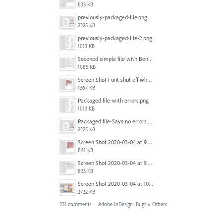
833 KB
previously-packaged-file.png
2225 KB
previously-packaged-file-2.png
1013 KB
Seconod simple file with Bondoni-opens fine.png
1085 KB
Screen Shot Font shut off when exporting.png
1367 KB
Packaged file-with errors.png
1013 KB
Packaged file-Says no errors.png
2225 KB
Screen Shot 2020-03-04 at 9.35.59 AM.png
841 KB
Screen Shot 2020-03-04 at 9.36.28 AM.png
833 KB
Screen Shot 2020-03-04 at 10.01.38 AM.png
2722 KB
231 comments
·
Adobe InDesign: Bugs
»
Others