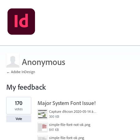
Anonymous
← Adobe InDesign
My feedback
1
170
Major System Font Issue!
result
found
votes
Capture d’écran 2020-05-14 à 06.20.11.jpg
300 KB
Vote
simple-file-font-not-ok.png
841 KB
simple-file-font-ok.png