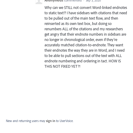
Anonymous
commented
·
Sep 3, 2020
Why can we STILL not convert Word-linked endnotes
to static text!? I have sidebars with citations that need
to be pulled out of the main text flow, and then
reinserted as its own text box, but doing so
renumbers ALL of the citations and my researchers
get angry that their endnote numbers in sidebars are
no longer in chronological order, even if they're
accurately matched citation-to-endnote. They want
their endnotes the way they are in Word, and I need
to be able to pull sections out of the text with ALL
endnote numbering and ordering in tact. HOW IS
THIS NOT FIXED YET?!
New and returning users may
sign in
to UserVoice.