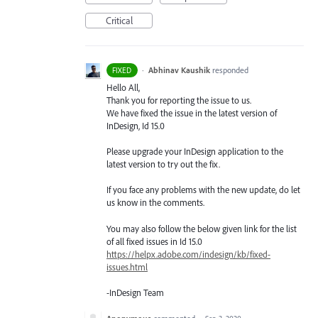
Critical
·
Abhinav Kaushik
responded
FIXED
Hello All,
Thank you for reporting the issue to us.
We have fixed the issue in the latest version of
InDesign, Id 15.0
Please upgrade your InDesign application to the
latest version to try out the fix.
If you face any problems with the new update, do let
us know in the comments.
You may also follow the below given link for the list
of all fixed issues in Id 15.0
https://helpx.adobe.com/indesign/kb/fixed-
issues.html
-InDesign Team