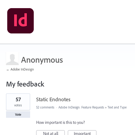
Anonymous
← Adobe InDesign
My feedback
1
57
Static Endnotes
result
found
votes
52 comments
·
Adobe InDesign: Feature Requests
»
Text and Type
Vote
How important is this to you?
Not at all
Important