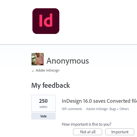
Anonymous
← Adobe InDesign
My feedback
1
250
InDesign 16.0 saves Converted file
result
found
votes
189 comments
·
Adobe InDesign: Bugs
»
Others
Vote
How important is this to you?
Not at all
Important