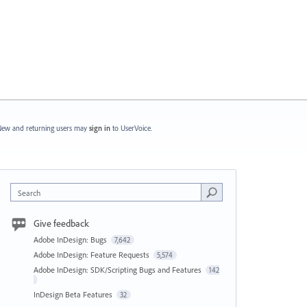
ew and returning users may
sign in
to UserVoice.
Search
Give feedback
Adobe InDesign: Bugs
7,642
Adobe InDesign: Feature Requests
5,574
Adobe InDesign: SDK/Scripting Bugs and Features
142
InDesign Beta Features
32