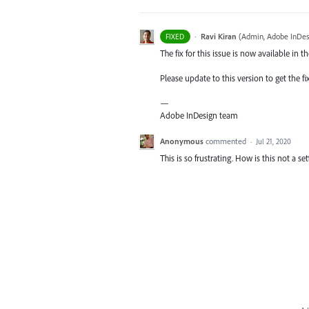
·
Ravi Kiran
(
Admin, Adobe InDes
FIXED
The fix for this issue is now available in t
Please update to this version to get the fi
—
Adobe InDesign team
Anonymous
commented
·
Jul 21, 2020
This is so frustrating. How is this not a se