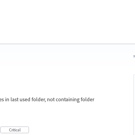
N
s in last used folder, not containing folder
Critical