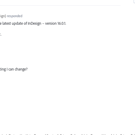
ign
)
responded
he latest update of InDesign – version 16.0.1.
x.
tting I can change?