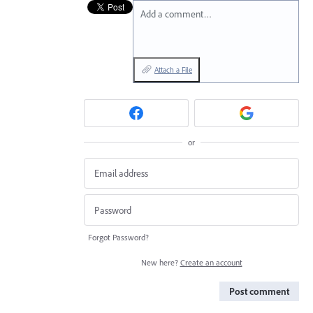
Add a comment…
Attach a File
or
Forgot Password?
New here?
Create an account
Post comment