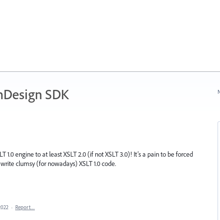
nDesign SDK
N
1.0 engine to at least XSLT 2.0 (if not XSLT 3.0)! It’s a pain to be forced
o write clumsy (for nowadays) XSLT 1.0 code.
2022
·
Report…