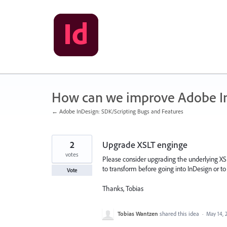
Skip
to
content
How can we improve Adobe I
← Adobe InDesign: SDK/Scripting Bugs and Features
2
Upgrade XSLT enginge
votes
Please consider upgrading the underlying XSLT 
to transform before going into InDesign or t
Vote
Thanks, Tobias
Tobias Wantzen
shared this idea
·
May 14, 