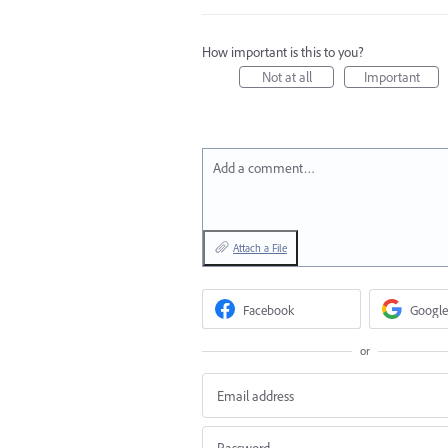
How important is this to you?
Not at all
Important
Add a comment…
Attach a File
Facebook
Google
or