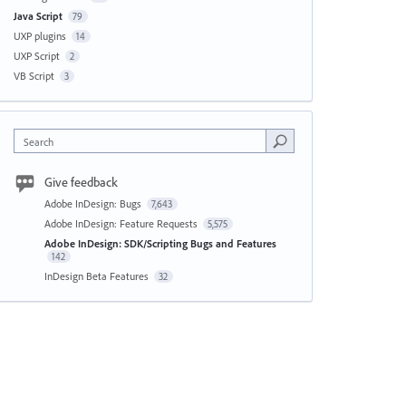
Java Script
79
UXP plugins
14
UXP Script
2
VB Script
3
Search
Give feedback
Adobe InDesign: Bugs
7,643
Adobe InDesign: Feature Requests
5,575
Adobe InDesign: SDK/Scripting Bugs and Features
142
InDesign Beta Features
32