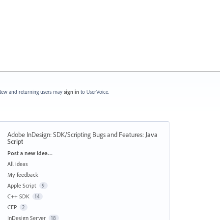
ew and returning users may
sign in
to UserVoice.
Adobe InDesign: SDK/Scripting Bugs and Features
:
Java
Script
Categories
Post a new idea…
All ideas
My feedback
Apple Script
9
C++ SDK
14
CEP
2
InDesign Server
18