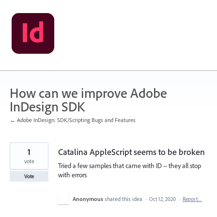
Skip
to
content
How can we improve Adobe
InDesign SDK
← Adobe InDesign: SDK/Scripting Bugs and Features
1
Catalina AppleScript seems to be broken
vote
Tried a few samples that came with ID -- they all stop
with errors
Vote
Anonymous
shared this idea
·
Oct 12, 2020
·
Report…