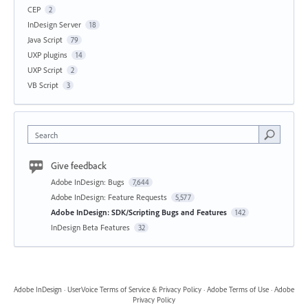
CEP
2
InDesign Server
18
Java Script
79
UXP plugins
14
UXP Script
2
VB Script
3
Search
Give feedback
Adobe InDesign: Bugs
7,644
Adobe InDesign: Feature Requests
5,577
Adobe InDesign: SDK/Scripting Bugs and Features
142
InDesign Beta Features
32
Adobe InDesign
·
UserVoice Terms of Service & Privacy Policy
·
Adobe Terms of Use
·
Adobe
Privacy Policy