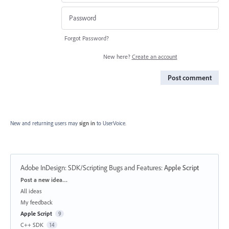
Forgot Password?
New here?
Create an account
Post comment
New and returning users may
sign in
to UserVoice.
Adobe InDesign: SDK/Scripting Bugs and Features
:
Apple Script
Categories
Post a new idea…
All ideas
My feedback
Apple Script
9
C++ SDK
14