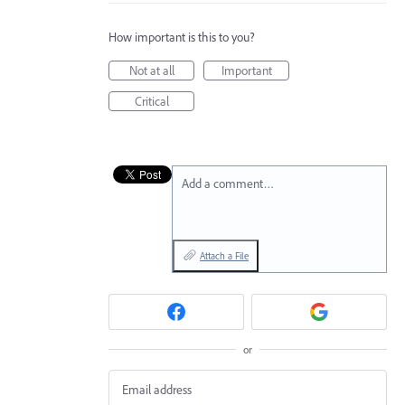
How important is this to you?
Not at all
Important
Critical
Add a comment…
Attach a File
or