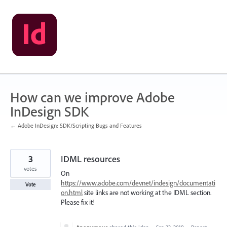
Skip
to
content
How can we improve Adobe
InDesign SDK
← Adobe InDesign: SDK/Scripting Bugs and Features
3
IDML resources
votes
On
https://www.adobe.com/devnet/indesign/documentati
Vote
on.html
site links are not working at the IDML section.
Please fix it!