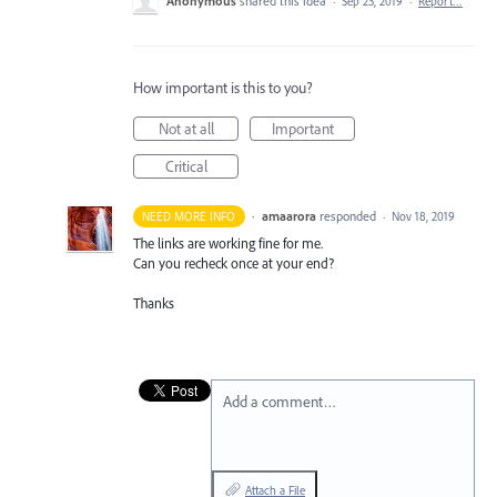
Anonymous
shared this idea
·
Sep 23, 2019
·
Report…
How important is this to you?
Not at all
Important
Critical
·
amaarora
responded
NEED MORE INFO
·
Nov 18, 2019
The links are working fine for me.
Can you recheck once at your end?
Thanks
Add a comment…
Attach a File