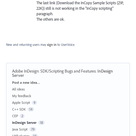
The last link (Download the InCopy Sample Scripts (ZIP,
22K)) still is not working in the "InCopy scripting"
paragraph.
The others are ok.
New and returning users may
sign in
to UserVoice.
Adobe InDesign: SDK/Scripting Bugs and Features
:
InDesign
Server
Categories
Post a new idea…
All ideas
My feedback
Apple Script
9
C++ SDK
14
CEP
2
InDesign Server
18
Java Script
79
UXP plugins
14