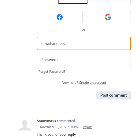
or
Forgot Password?
New here?
Create an account
Post comment
Anonymous
commented
·
November 18, 2019 2:30 PM
·
Report
Thank you for your reply.