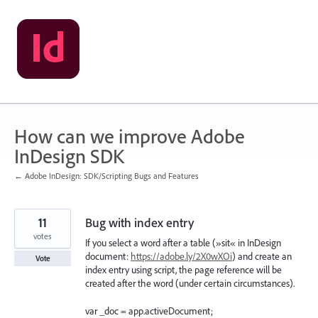
Skip
to
content
How can we improve Adobe
InDesign SDK
← Adobe InDesign: SDK/Scripting Bugs and Features
11
Bug with index entry
votes
If you select a word after a table (»sit« in InDesign
document:
https://adobe.ly/2X0wXOi
) and create an
Vote
index entry using script, the page reference will be
created after the word (under certain circumstances).
var _doc = app.activeDocument;