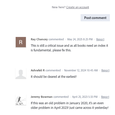
New here?
Create an account
Post comment
Ray Chancey
commented
·
May 24, 2025 8:25 PM
·
Report
This is still a critical issue and as all books need an index it
is fundamental.. please fix this.
Ashrafali R
commented
·
November 12, 2024 10:45 AM
·
Report
It should be cleared at the earliest!
Jeremy Bowman
commented
·
April 25, 2023 5:33 PM
·
Report
If this was an old problem in January 2020, it's an even
older problem in April 2023! Just came across it yesterday!