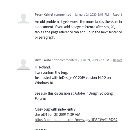
Peter Kahrel
commented
·
January 21, 2020 8:09 PM
·
Report
An old problem. It gets worse the more tables there are in
a document. If you add a page reference after, say, 20,
tables, the page reference can end up in the next sentence
or paragraph.
Uwe Laubender
commented
·
June 24, 2019 2:12 PM
·
Report
Hi Roland,
I can confirm the bug.
Just tested with InDesign CC 2019 version 14.0.2 on
Windows 10.
See also this discussion at Adobe InDesign Scripting
Forum:
Crazy bug with index entry
drerol74 Jun 23, 2019 11:39 AM
https://forums.adobe.com/message/11135239#11135239
Reagrds;