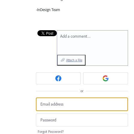
-InDesign Team
Add a comment…
Attach a File
or
Forgot Password?