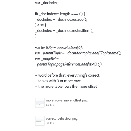
var _docIndex;
if(_doc.indexes.length === 0) {
_docIndex = _doc.indexes.add();
} else {
_docIndex = _doc.indexes.firstItem();
}
var
textObj = app.selection[0];
var _parentTopic = _docIndex.topics.add("Topicname");
var _pageRef =
_parentTopic.pageReferences.add(
textObj);
– word before that, everything's correct.
– tables with 3 or more rows
– the more table rows the more offset
more_rows_more_offset.png
42 KB
correct_behaviour.png
30 KB