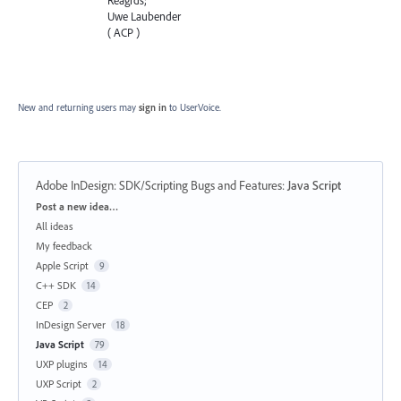
Uwe Laubender
( ACP )
New and returning users may
sign in
to UserVoice.
Adobe InDesign: SDK/Scripting Bugs and Features
:
Java Script
Categories
Post a new idea…
All ideas
My feedback
Apple Script
9
C++ SDK
14
CEP
2
InDesign Server
18
Java Script
79
UXP plugins
14
UXP Script
2