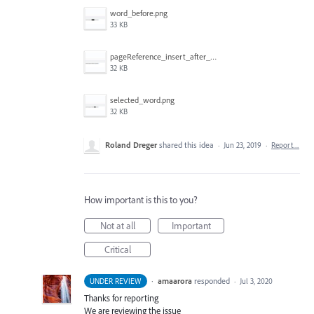
word_before.png
33 KB
pageReference_insert_after_the_selection.png
32 KB
selected_word.png
32 KB
Roland Dreger
shared this idea
·
Jun 23, 2019
·
Report…
How important is this to you?
Not at all
Important
Critical
·
amaarora
responded
UNDER REVIEW
·
Jul 3, 2020
Thanks for reporting
We are reviewing the issue