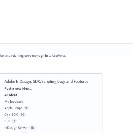
ew and returning users may
sign in
to UserVoice.
Adobe InDesign: SDK/Scripting Bugs and Features
Categories
Post a new idea…
All ideas
My feedback
Apple Script
9
C++ SDK
14
CEP
2
InDesign Server
18