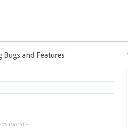
g Bugs and Features
N
eas found ~