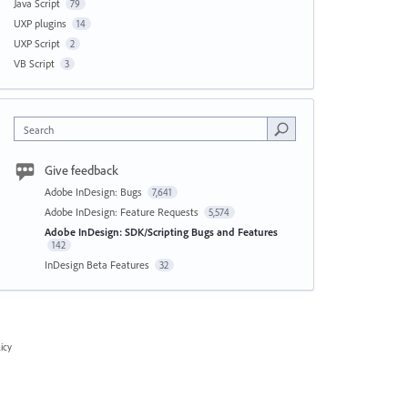
Java Script
79
UXP plugins
14
UXP Script
2
VB Script
3
Search
Give feedback
Adobe InDesign: Bugs
7,641
Adobe InDesign: Feature Requests
5,574
Adobe InDesign: SDK/Scripting Bugs and Features
142
InDesign Beta Features
32
icy