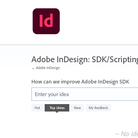
Skip
to
content
Adobe InDesign: SDK/Scriptin
← Adobe InDesign
How can we improve Adobe InDesign SDK
Enter your idea
No
Hot
Top
ideas
New
My feedback
existing
idea
results
~ No id