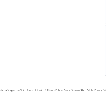
obe InDesign
·
UserVoice Terms of Service & Privacy Policy
·
Adobe Terms of Use
·
Adobe Privacy Pol