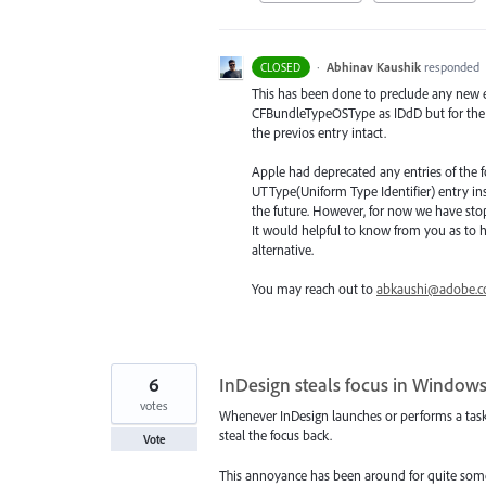
·
Abhinav Kaushik
responded
CLOSED
This has been done to preclude any new 
CFBundleTypeOSType as IDdD but for the 
the previos entry intact.
Apple had deprecated any entries of the
UTType(Uniform Type Identifier) entry in
the future. However, for now we have sto
It would helpful to know from you as to 
alternative.
You may reach out to
abkaushi@adobe.
6
InDesign steals focus in Windows
votes
Whenever InDesign launches or performs a task s
steal the focus back.
Vote
This annoyance has been around for quite some 