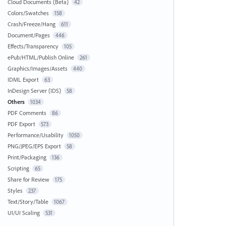
Cloud Documents (Beta)
42
Colors/Swatches
158
Crash/Freeze/Hang
611
Document/Pages
446
Effects/Transparency
105
ePub/HTML/Publish Online
261
Graphics/Images/Assets
440
IDML Export
63
InDesign Server (IDS)
58
Others
1034
PDF Comments
86
PDF Export
573
Performance/Usability
1050
PNG/JPEG/EPS Export
58
Print/Packaging
136
Scripting
65
Share for Review
175
Styles
237
Text/Story/Table
1067
UI/UI Scaling
531