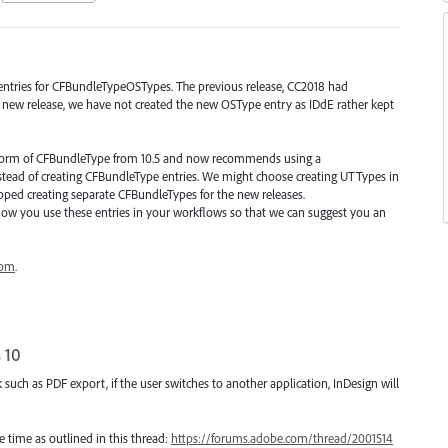
entries for CFBundleTypeOSTypes. The previous release, CC2018 had
new release, we have not created the new OSType entry as IDdE rather kept
 form of CFBundleType from 10.5 and now recommends using a
stead of creating CFBundleType entries. We might choose creating UTTypes in
pped creating separate CFBundleTypes for the new releases.
how you use these entries in your workflows so that we can suggest you an
com
.
 10
uch as PDF export, if the user switches to another application, InDesign will
time as outlined in this thread:
https://forums.adobe.com/thread/2001514