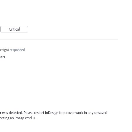
Critical
esign
)
responded
ars.
r was detected. Please restart InDesign to recover work in any unsaved
orting an image cmd D.