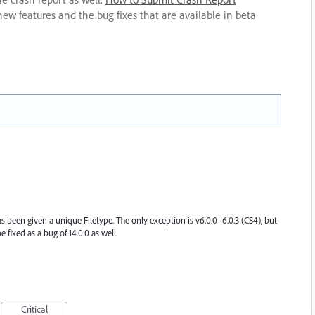
new features and the bug fixes that are available in beta
s been given a unique Filetype. The only exception is v6.0.0–6.0.3 (CS4), but
be fixed as a bug of 14.0.0 as well.
Critical