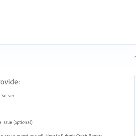
N
rovide:
 Server
 issue (optional)
he crash report as well.
How to Submit Crash Report