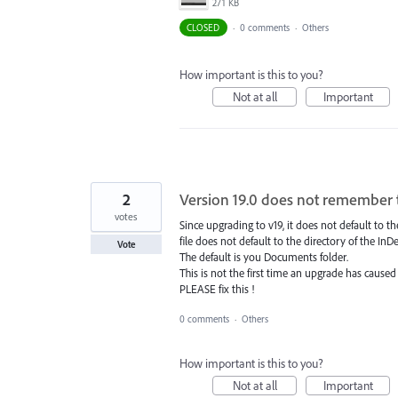
271 KB
CLOSED
·
0 comments
·
Others
How important is this to you?
Not at all
Important
2
Version 19.0 does not remember 
votes
Since upgrading to v19, it does not default to
file does not default to the directory of the In
Vote
The default is you Documents folder.
This is not the first time an upgrade has caused
PLEASE fix this !
0 comments
·
Others
How important is this to you?
Not at all
Important