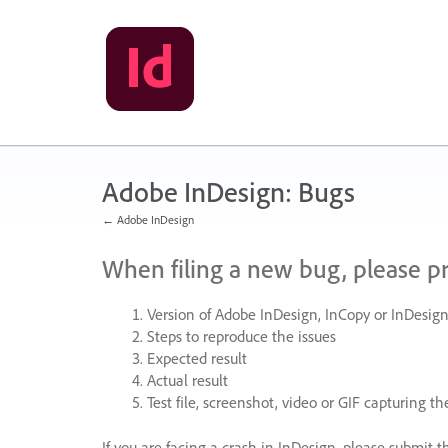
Skip
to
content
Adobe InDesign: Bugs
← Adobe InDesign
When filing a new bug, please p
Version of Adobe InDesign, InCopy or InDesign
Steps to reproduce the issues
Expected result
Actual result
Test file, screenshot, video or
GIF
capturing the
If you are facing a crash in InDesign, please submit t