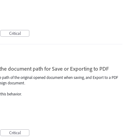
Critical
the document path for Save or Exporting to PDF
 the path of the original opened document when saving, and Export to a PDF
Design document.
 this behavior.
Critical