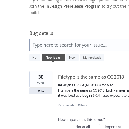
Join the InDesign Prerelease Program
to try out the 
builds.
Bug details
Type here to search for your issue....
5
Hot
Top
ideas
New
My feedback
results
found
38
Filetype is the same as CC 2018
votes
InDesign CC 2019 (14.0.0.130) for Mac
Filetype is the same as CC 2018. Each version ha
Vote
it was fixed as a bug in 6.0.4. I also expect it to 
2 comments
·
Others
How important is this to you?
Not at all
Important