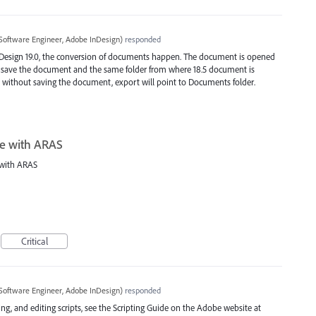
Software Engineer, Adobe InDesign
)
responded
Design 19.0, the conversion of documents happen. The document is opened
o save the document and the same folder from where 18.5 document is
 without saving the document, export will point to Documents folder.
te with ARAS
 with ARAS
Critical
Software Engineer, Adobe InDesign
)
responded
ng, and editing scripts, see the Scripting Guide on the Adobe website at