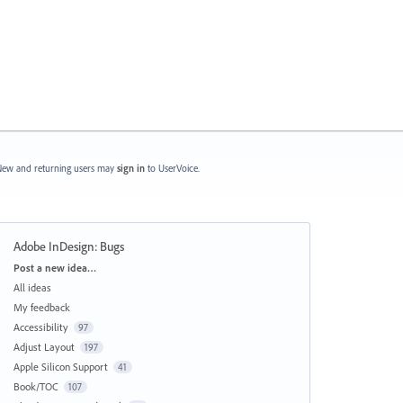
ew and returning users may
sign in
to UserVoice.
Adobe InDesign: Bugs
Categories
Post a new idea…
All ideas
My feedback
Accessibility
97
Adjust Layout
197
Apple Silicon Support
41
Book/TOC
107