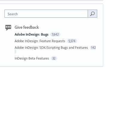
Search
Give feedback
Adobe InDesign: Bugs
7,642
Adobe InDesign: Feature Requests
5,574
Adobe InDesign: SDK/Scripting Bugs and Features
142
InDesign Beta Features
32