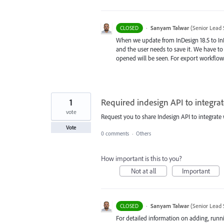
·
Sanyam Talwar
(
Senior Lead 
CLOSED
When we update from InDesign 18.5 to In
and the user needs to save it. We have t
opened will be seen. For export workflow
1
Required indesign API to integra
vote
Request you to share Indesign API to integrate
Vote
0 comments
·
Others
How important is this to you?
Not at all
Important
·
Sanyam Talwar
(
Senior Lead 
CLOSED
For detailed information on adding, runni