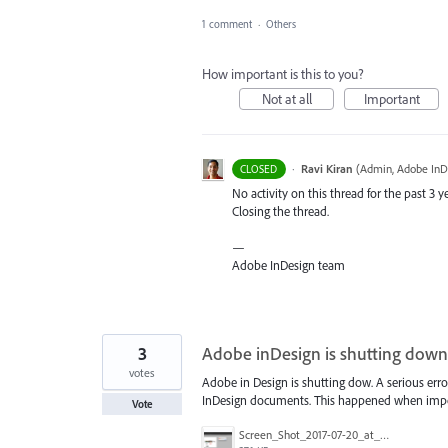
1 comment
·
Others
How important is this to you?
Not at all
Important
·
Ravi Kiran
(
Admin, Adobe InD
CLOSED
No activity on this thread for the past 3 ye
Closing the thread.
—
Adobe InDesign team
3
Adobe inDesign is shutting down
votes
Adobe in Design is shutting dow. A serious erro
InDesign documents. This happened when imp
Vote
Screen_Shot_2017-07-20_at_13.00.03.png