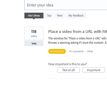
Enter your idea
1
Hot
ideas
Top
New
My feedback
result
found
118
Place a video from a URL with ht
votes
The window for "Place a video from a URL" will 
throws a warning asking if I trust the content. Ex
Vote
IN BACKLOG
·
19 comments
·
Other
How important is this to you?
Not at all
Important