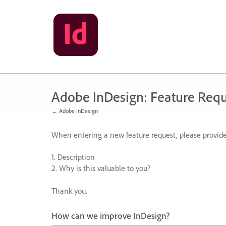
Skip
to
content
Adobe InDesign: Feature Requ
← Adobe InDesign
When entering a new feature request, please provide
1. Description
2. Why is this valuable to you?
Thank you.
How can we improve InDesign?