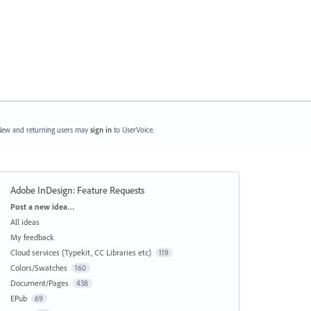
ew and returning users may
sign in
to UserVoice.
Adobe InDesign: Feature Requests
Categories
Post a new idea…
All ideas
My feedback
Cloud services (Typekit, CC Libraries etc)
119
Colors/Swatches
160
Document/Pages
438
EPub
69