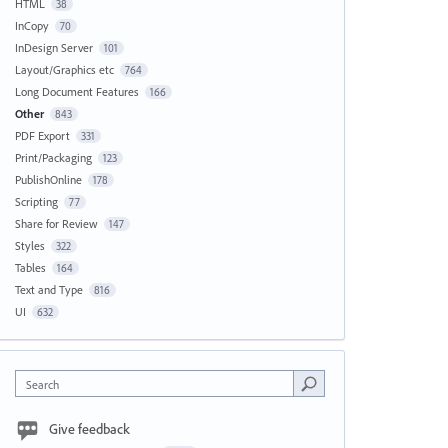
HTML
38
InCopy
70
InDesign Server
101
Layout/Graphics etc
764
Long Document Features
166
Other
843
PDF Export
331
Print/Packaging
123
PublishOnline
178
Scripting
77
Share for Review
147
Styles
322
Tables
164
Text and Type
816
UI
632
Search
Give feedback