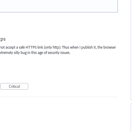
tps
not accept a safe HTTPS link (only http). Thus when I publish it, the browser
tremely silly bug in this age of security issues.
Critical