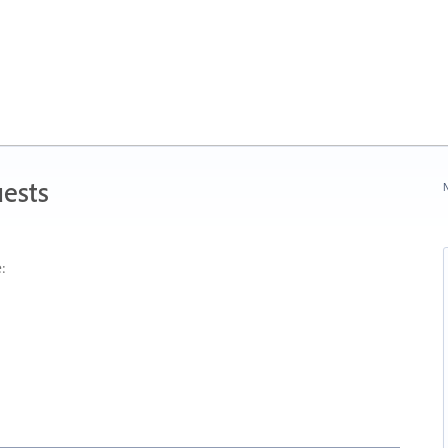
ests
N
: