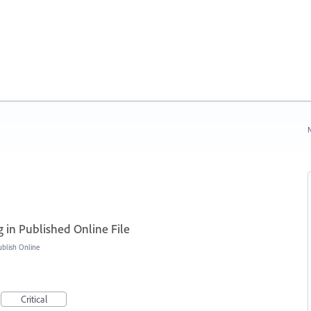
N
 in Published Online File
blish Online
Critical