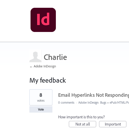
Charlie
← Adobe InDesign
My feedback
2
8
Email Hyperlinks Not Responding
results
found
votes
0 comments
·
Adobe InDesign: Bugs
»
ePub/HTML/Pu
Vote
How important is this to you?
Not at all
Important