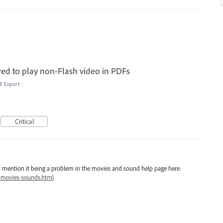
red to play non-Flash video in PDFs
F Export
Critical
 not mention it being a problem in the movies and sound help page here:
/movies-sounds.html