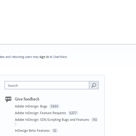
ew and returning users may
sign in
to UserVoice.
Search
Give feedback
Adobe InDesign: Bugs
7,644
Adobe InDesign: Feature Requests
5,577
Adobe InDesign: SDK/Scripting Bugs and Features
142
InDesign Beta Features
32