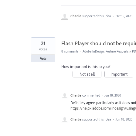
Charlie
supported this idea
·
Oct 15, 2020
21
Flash Player should not be requi
votes
8 comments
·
Adobe InDesign: Feature Requests
»
PD
Vote
How important is this to you?
Not at all
Important
Charlie
commented
·
Jun 18, 2020
Definitely agree, particularly as it does
https://helpx.adobe.com/indesign/using
Charlie
supported this idea
·
Jun 18, 2020