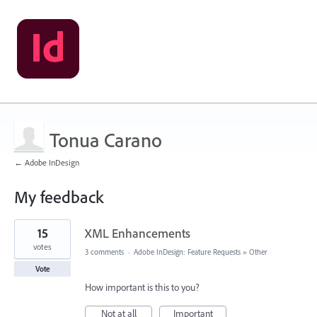
Tonua Carano
← Adobe InDesign
My feedback
3
15
XML Enhancements
results
found
votes
3 comments
·
Adobe InDesign: Feature Requests
»
Other
Vote
How important is this to you?
Not at all
Important