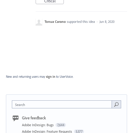
Critical
Tonua Carano
supported this idea
·
Jun 8, 2020
New and returning users may
sign in
to UserVoice.
Search
Give feedback
Adobe InDesign: Bugs
7,644
Adobe InDesign: Feature Requests
5,577