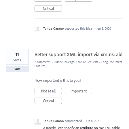
Critical
Tonua Carano
supported this idea
·
Jun 8, 2020
11
Better support XML import via xmlns: aid
votes
2 comments
·
Adobe InDesign: Feature Requests
»
Long Document
Features
Vote
How important is this to you?
Not at all
Important
Critical
Tonua Carano
commented
·
Jun 8, 2020
Agreed!! I can specify an attribute on my XML table