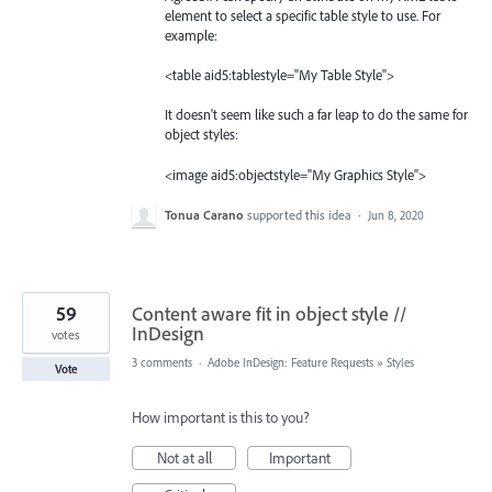
element to select a specific table style to use. For
example:
<table aid5:tablestyle="My Table Style">
It doesn't seem like such a far leap to do the same for
object styles:
<image aid5:objectstyle="My Graphics Style">
Tonua Carano
supported this idea
·
Jun 8, 2020
59
Content aware fit in object style //
InDesign
votes
3 comments
·
Adobe InDesign: Feature Requests
»
Styles
Vote
How important is this to you?
Not at all
Important