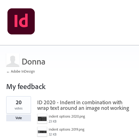
Donna
← Adobe InDesign
My feedback
1
20
ID 2020 - Indent in combination with
result
found
wrap text around an image not working
votes
indent options 2020.png
Vote
23 KB
indent options 2019.png
32 KB