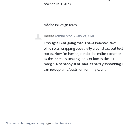
opened in ID2023.
--
Adobe InDesign team
Donna
commented
·
May 29, 2020
I thought I was going mad. I have indented text
which was wrapping beautifully around call-out text
boxes. Now I'm having to redo the entire document
as the indent is treating the text box as the left
margin. Not happy at all, and it's hardly something I
can recoup time/costs for from my client!!!
New and returning users may
sign in
to UserVoice.