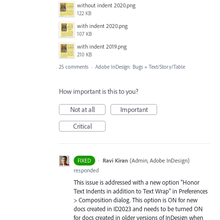
without indent 2020.png
122 KB
with indent 2020.png
107 KB
with indent 2019.png
210 KB
25 comments
·
Adobe InDesign: Bugs
»
Text/Story/Table
How important is this to you?
Not at all
Important
Critical
·
Ravi Kiran
(
Admin, Adobe InDesign
)
FIXED
responded
This issue is addressed with a new option "Honor
Text Indents in addition to Text Wrap" in Preferences
> Composition dialog. This option is ON for new
docs created in ID2023 and needs to be turned ON
for docs created in older versions of InDesign when