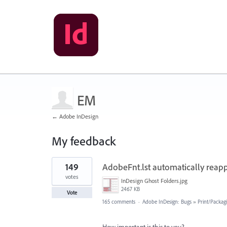
EM
← Adobe InDesign
My feedback
1
149
AdobeFnt.lst automatically reapp
result
found
votes
InDesign Ghost Folders.jpg
2467 KB
Vote
165 comments
·
Adobe InDesign: Bugs
»
Print/Packag