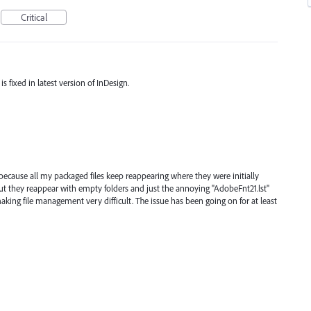
Critical
s fixed in latest version of InDesign.
g because all my packaged files keep reappearing where they were initially
ut they reappear with empty folders and just the annoying "AdobeFnt21.lst"
 making file management very difficult. The issue has been going on for at least