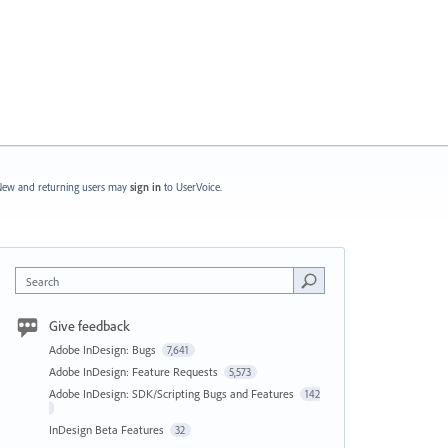
ew and returning users may
sign in
to UserVoice.
Search
Give feedback
Adobe InDesign: Bugs
7,641
Adobe InDesign: Feature Requests
5,573
Adobe InDesign: SDK/Scripting Bugs and Features
142
InDesign Beta Features
32