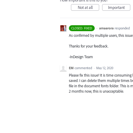
How important is this to you?
Not at all
Important
·
amaarora
responded
CLOSED: FIXED
As confirmed by multiple users, this issue i
Thanks for your feedback.
-InDesign Team
EM
commented
·
May 12, 2020
Please fix this issue! It is time consumin
saved. I can delete them multiple times b
file in the document fonts folder. This is
2 months now, this is unacceptable.