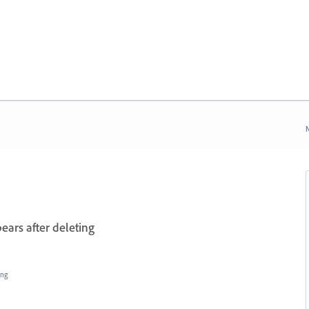
N
ears after deleting
ing