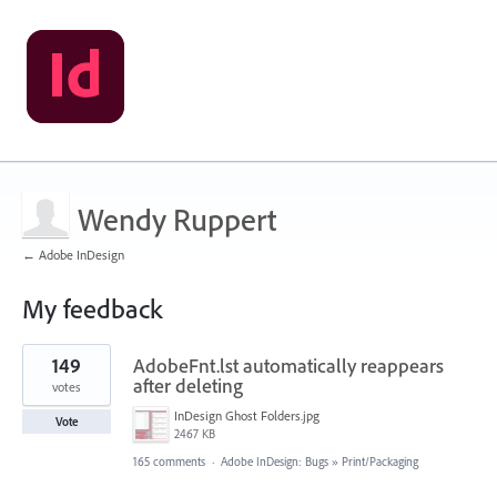
Wendy Ruppert
← Adobe InDesign
My feedback
1
149
AdobeFnt.lst automatically reappears
result
found
after deleting
votes
InDesign Ghost Folders.jpg
Vote
2467 KB
165 comments
·
Adobe InDesign: Bugs
»
Print/Packaging