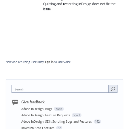
Quitting and restarting InDesign does not fix the
issue.
New and returning users may
sign in
to UserVoice.
Search
Give feedback
Adobe InDesign: Bugs
7,644
Adobe InDesign: Feature Requests
5,577
Adobe InDesign: SDK/Scripting Bugs and Features
142
InDesign Beta Features
32