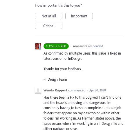
How important is this to you?
Not at all
Important
Critical
·
amaarora
responded
CLOSED: FIXED
As confirmed by multiple users, this issue is fixed in
latest version of InDesign.
Thanks for your feedback.
-InDesign Team
Wendy Ruppert
commented
·
Apr 20, 2020
Has there been a Fix to this bug yet? I can't find one
and the issue is annoying and dangerous. I'm
constantly having to trash incomplete duplicate job
folders that appear on my desktop or within other
folders I'm working in. As Herman states above, the
issue occurs when I'm working in an InDeisgn file and
either package or save.