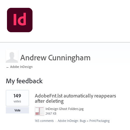
Andrew Cunningham
← Adobe InDesign
My feedback
1
149
AdobeFnt.lst automatically reappears
result
found
after deleting
votes
InDesign Ghost Folders.jpg
Vote
2467 KB
165 comments
·
Adobe InDesign: Bugs
»
Print/Packaging