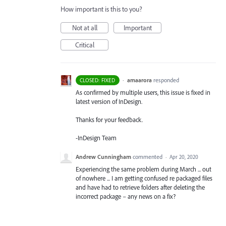
How important is this to you?
Not at all
Important
Critical
·
amaarora
responded
CLOSED: FIXED
As confirmed by multiple users, this issue is fixed in
latest version of InDesign.
Thanks for your feedback.
-InDesign Team
Andrew Cunningham
commented
·
Apr 20, 2020
Experiencing the same problem during March ... out
of nowhere ... I am getting confused re packaged files
and have had to retrieve folders after deleting the
incorrect package – any news on a fix?