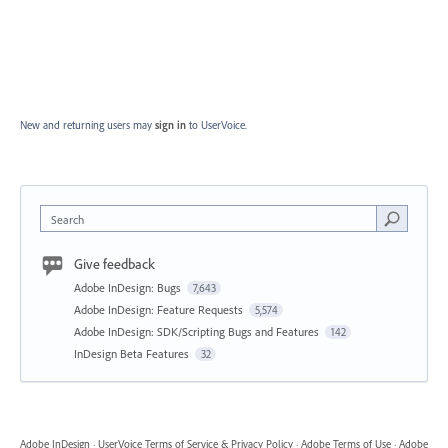
New and returning users may
sign in
to UserVoice.
Search
Give feedback
Adobe InDesign: Bugs
7,643
Adobe InDesign: Feature Requests
5,574
Adobe InDesign: SDK/Scripting Bugs and Features
142
InDesign Beta Features
32
Adobe InDesign
·
UserVoice Terms of Service & Privacy Policy
·
Adobe Terms of Use
·
Adobe