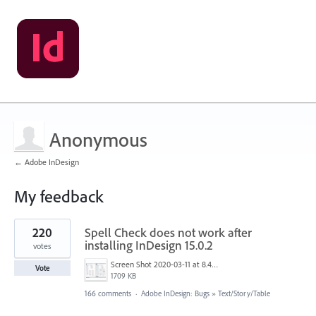
Anonymous
← Adobe InDesign
My feedback
1
220
Spell Check does not work after
result
found
installing InDesign 15.0.2
votes
Screen Shot 2020-03-11 at 8.49.34 AM.png
Vote
1709 KB
166 comments
·
Adobe InDesign: Bugs
»
Text/Story/Table