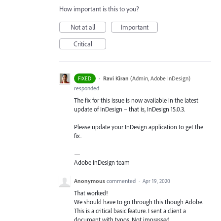
How important is this to you?
Not at all
Important
Critical
·
Ravi Kiran
(
Admin, Adobe InDesign
)
FIXED
responded
The fix for this issue is now available in the latest
update of InDesign – that is, InDesign 15.0.3.
Please update your InDesign application to get the
fix.
—
Adobe InDesign team
Anonymous
commented
·
Apr 19, 2020
That worked!
We should have to go through this though Adobe.
This is a critical basic feature. I sent a client a
document with typos. Not impressed.