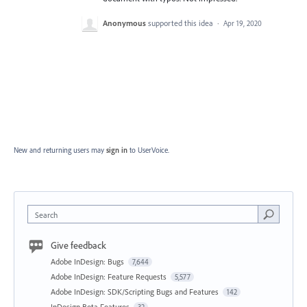
Anonymous
supported this idea
·
Apr 19, 2020
New and returning users may
sign in
to UserVoice.
Search
Give feedback
Adobe InDesign: Bugs
7,644
Adobe InDesign: Feature Requests
5,577
Adobe InDesign: SDK/Scripting Bugs and Features
142
InDesign Beta Features
32