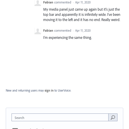
Fabian
commented
·
Apr 11, 2020
My media panel just came up again but it's just the
top bar and apparently it is infinitely wide. I've been
moving it to the left and it has no end. Really weird.
Fabian
commented
·
Apr 11, 2020
I'm experiencing the same thing.
New and returning users may
sign in
to UserVoice.
Search