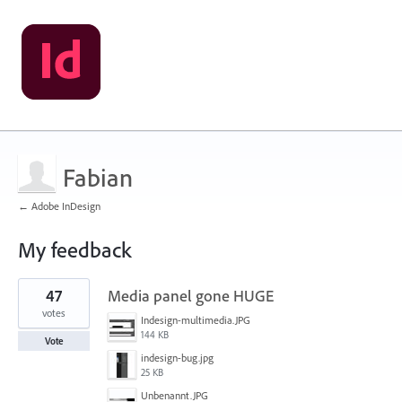
Fabian
← Adobe InDesign
My feedback
1
47
Media panel gone HUGE
result
found
votes
Indesign-multimedia.JPG
144 KB
Vote
indesign-bug.jpg
25 KB
Unbenannt.JPG