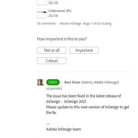
282 KB
Unbenannt.JPG
282 KB
53 comments
·
Adobe InDesign: Bugs
»
UI/UI Scaling
How important is this to you?
Not at all
Important
Critical
·
Ravi Kiran
(
Admin, Adobe InDesign
)
FIXED
responded
The issue has been fixed in the latest release of
InDesign – InDesign 2021.
Please update to this new version of InDesign to get
the fix.
—
Adobe InDesign team