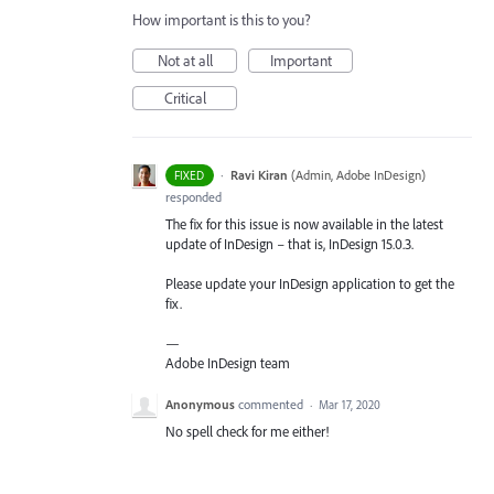
How important is this to you?
Not at all
Important
Critical
·
Ravi Kiran
(
Admin, Adobe InDesign
)
FIXED
responded
The fix for this issue is now available in the latest
update of InDesign – that is, InDesign 15.0.3.
Please update your InDesign application to get the
fix.
—
Adobe InDesign team
Anonymous
commented
·
Mar 17, 2020
No spell check for me either!