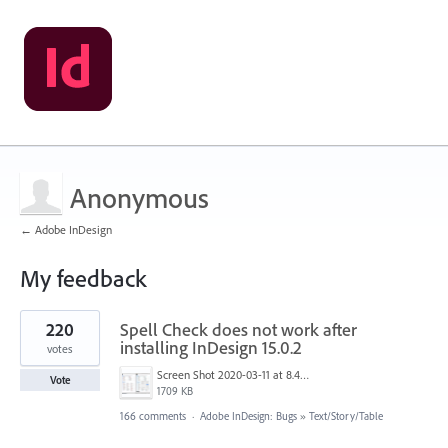
Anonymous
← Adobe InDesign
My feedback
1
220
Spell Check does not work after
result
found
installing InDesign 15.0.2
votes
Screen Shot 2020-03-11 at 8.49.34 AM.png
Vote
1709 KB
166 comments
·
Adobe InDesign: Bugs
»
Text/Story/Table