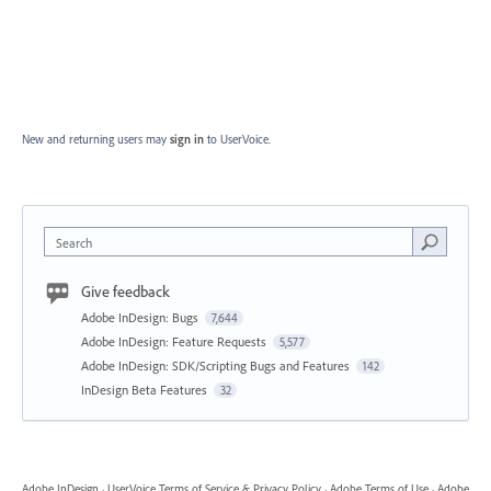
New and returning users may
sign in
to UserVoice.
Search
Give feedback
Adobe InDesign: Bugs
7,644
Adobe InDesign: Feature Requests
5,577
Adobe InDesign: SDK/Scripting Bugs and Features
142
InDesign Beta Features
32
Adobe InDesign
·
UserVoice Terms of Service & Privacy Policy
·
Adobe Terms of Use
·
Adobe