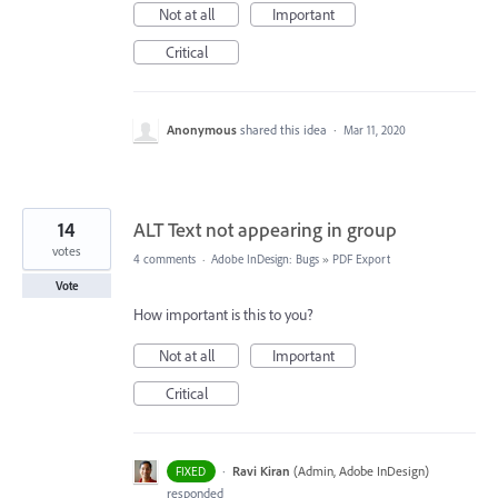
Not at all
Important
Critical
Anonymous
shared this idea
·
Mar 11, 2020
14
ALT Text not appearing in group
votes
4 comments
·
Adobe InDesign: Bugs
»
PDF Export
Vote
How important is this to you?
Not at all
Important
Critical
·
Ravi Kiran
(
Admin, Adobe InDesign
)
FIXED
responded