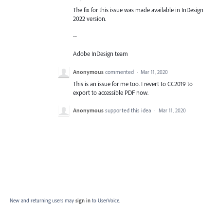
The fix for this issue was made available in InDesign
2022 version.
--
Adobe InDesign team
Anonymous
commented
·
Mar 11, 2020
This is an issue for me too. I revert to CC2019 to
export to accessible PDF now.
Anonymous
supported this idea
·
Mar 11, 2020
New and returning users may
sign in
to UserVoice.