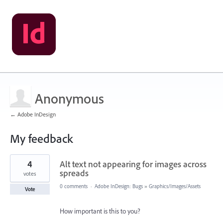
Anonymous
← Adobe InDesign
My feedback
2
4
Alt text not appearing for images across
results
found
spreads
votes
0 comments
·
Adobe InDesign: Bugs
»
Graphics/Images/Assets
Vote
How important is this to you?