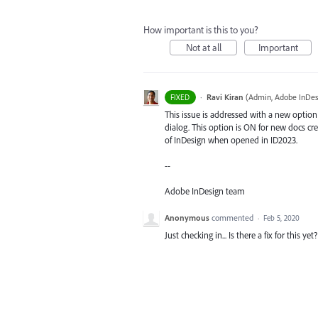
How important is this to you?
Not at all
Important
·
Ravi Kiran
(
Admin, Adobe InDes
FIXED
This issue is addressed with a new optio
dialog. This option is ON for new docs cr
of InDesign when opened in ID2023.
--
Adobe InDesign team
Anonymous
commented
·
Feb 5, 2020
Just checking in... Is there a fix for this ye