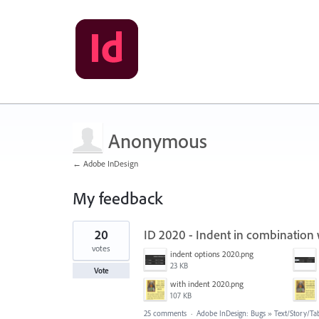
Anonymous
← Adobe InDesign
My feedback
1
20
ID 2020 - Indent in combination
result
found
votes
indent options 2020.png
23 KB
Vote
with indent 2020.png
107 KB
25 comments
·
Adobe InDesign: Bugs
»
Text/Story/Ta