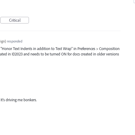
Critical
ign
)
responded
n "Honor Text Indents in addition to Text Wrap" in Preferences > Composition
eated in ID2023 and needs to be turned ON for docs created in older versions
t? It's driving me bonkers.