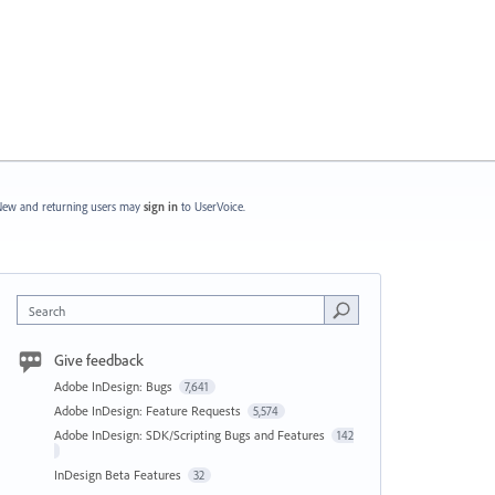
ew and returning users may
sign in
to UserVoice.
Search
Give feedback
Adobe InDesign: Bugs
7,641
Adobe InDesign: Feature Requests
5,574
Adobe InDesign: SDK/Scripting Bugs and Features
142
InDesign Beta Features
32