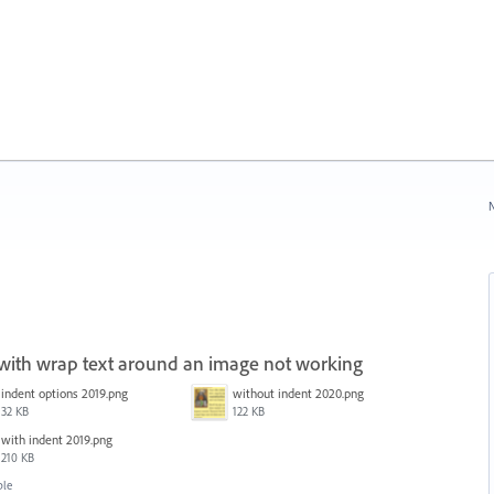
N
 with wrap text around an image not working
indent options 2019.png
without indent 2020.png
32 KB
122 KB
with indent 2019.png
210 KB
ble