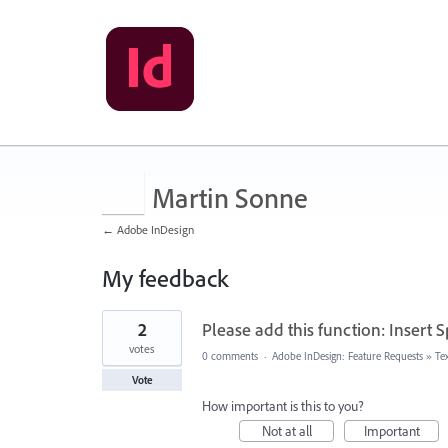
Martin Sonne
← Adobe InDesign
My feedback
2
2
Please add this function: Insert 
results
found
votes
0 comments
·
Adobe InDesign: Feature Requests
»
Te
Vote
How important is this to you?
Not at all
Important