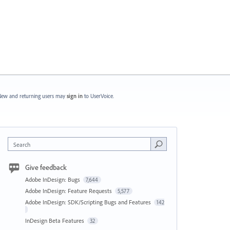
ew and returning users may
sign in
to UserVoice.
Search
Give feedback
Adobe InDesign: Bugs
7,644
Adobe InDesign: Feature Requests
5,577
Adobe InDesign: SDK/Scripting Bugs and Features
142
InDesign Beta Features
32