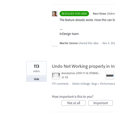
·
Ravi Kiran
(
Admin
RESOLVED FOR USER
The feature already exists. How this can
—
InDesign team
Martin Sonne
shared this idea
·
Nov 4, 20
113
Undo Not Working properly in I
votes
Annotation 2019-11-16 070840.jpg
26 KB
Vote
179 comments
·
Adobe InDesign: Bugs
»
Performance/
How important is this to you?
Not at all
Important