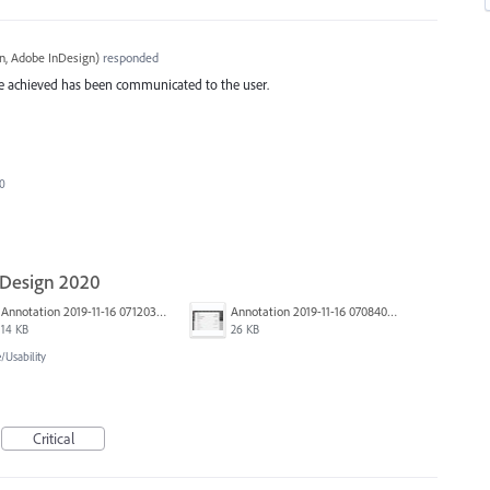
, Adobe InDesign
)
responded
 be achieved has been communicated to the user.
20
nDesign 2020
Annotation 2019-11-16 071203.jpg
Annotation 2019-11-16 070840.jpg
14 KB
26 KB
Usability
Critical