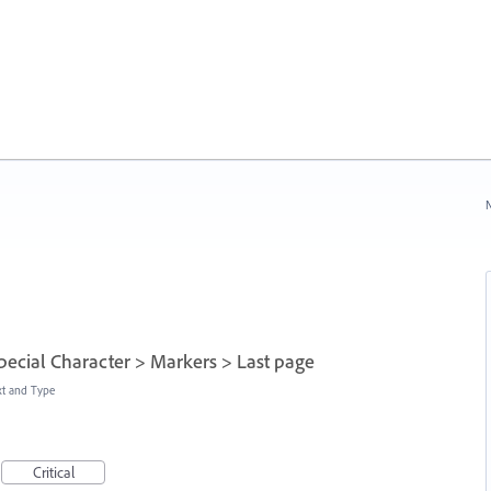
N
Special Character > Markers > Last page
xt and Type
Critical