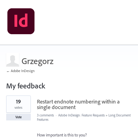
Grzegorz
← Adobe InDesign
My feedback
2
19
Restart endnote numbering within a
results
found
single document
votes
3 comments
·
Adobe InDesign: Feature Requests
»
Long Document
Vote
Features
How important is this to you?