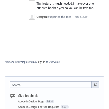
This feature is much needed. I make over one
hundred books a year so you can believe me.
Grzegorz
supported this idea
·
Nov 5, 2019
New and returning users may
sign in
to UserVoice.
Search
Give feedback
Adobe InDesign: Bugs
7,644
Adobe InDesign: Feature Requests
5,577