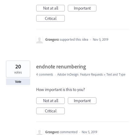
Not at all
Important
Critical
Grzegorz
supported this idea
·
Nov 5, 2019
20
endnote renumbering
votes
4 comments
·
Adobe InDesign: Feature Requests
»
Text and Type
Vote
How important is this to you?
Not at all
Important
Critical
Grzegorz
commented
·
Nov 5, 2019