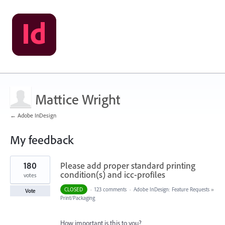
Mattice Wright
← Adobe InDesign
My feedback
1
180
Please add proper standard printing
result
found
condition(s) and icc-profiles
votes
CLOSED
·
123 comments
·
Adobe InDesign: Feature Requests
»
Vote
Print/Packaging
How important is this to you?