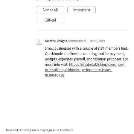
Not at all
Important
Critical
Mattice Wright
commented
·
Oct 8, 2019
Small businesses with a couple of staff members find,
Quickbooks the finest accounting tool for payment,
receipts, expenses, payroll, and taxation purposes. For
more info visit:
https://elisabeta123.kinja.com/how-
to-resolve-quickbooks-performance-issues-
1838846428
New and returning users may
sign in
to UserVoice.