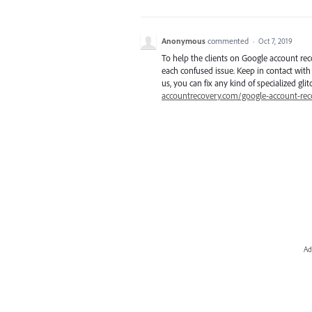
Anonymous
commented
·
Oct 7, 2019
To help the clients on Google account rec
each confused issue. Keep in contact with 
us, you can fix any kind of specialized gli
accountrecovery.com/google-account-rec
Ad