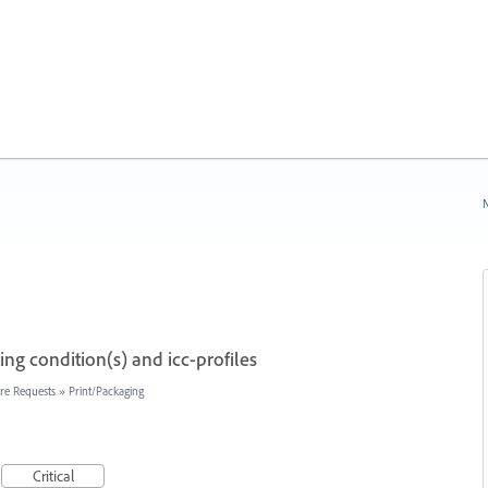
N
ng condition(s) and icc-profiles
re Requests
»
Print/Packaging
Critical