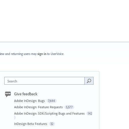
ew and returning users may
sign in
to UserVoice.
Search
Give feedback
Adobe InDesign: Bugs
7,644
Adobe InDesign: Feature Requests
5,577
Adobe InDesign: SDK/Scripting Bugs and Features
142
InDesign Beta Features
32