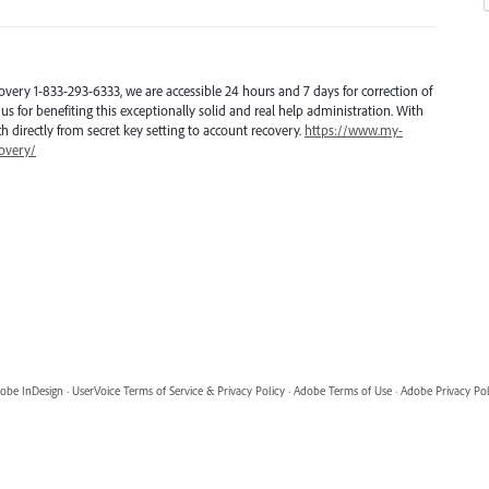
overy 1-833-293-6333, we are accessible 24 hours and 7 days for correction of
us for benefiting this exceptionally solid and real help administration. With
tch directly from secret key setting to account recovery.
https://www.my-
overy/
obe InDesign
·
UserVoice Terms of Service & Privacy Policy
·
Adobe Terms of Use
·
Adobe Privacy Pol