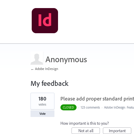
Anonymous
← Adobe InDesign
My feedback
1
180
Please add proper standard printi
result
found
votes
CLOSED
·
123 comments
·
Adobe InDesign: Featu
Vote
How important is this to you?
Not at all
Important