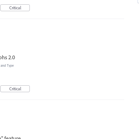
Critical
hs 2.0
t and Type
Critical
" feature