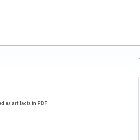
N
d as artifacts in PDF