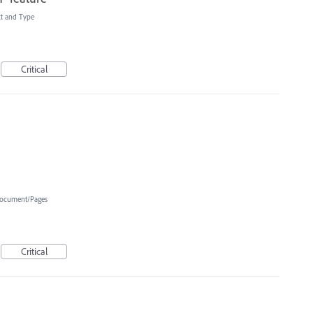
xt and Type
Critical
ocument/Pages
Critical