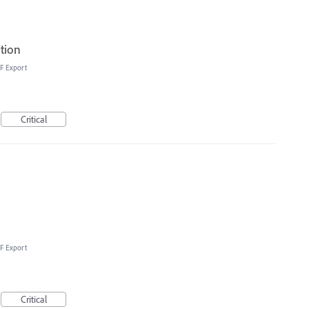
ation
F Export
Critical
F Export
Critical