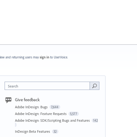
ew and returning users may
sign in
to UserVoice.
Search
Give feedback
Adobe InDesign: Bugs
7,644
Adobe InDesign: Feature Requests
5,577
Adobe InDesign: SDK/Scripting Bugs and Features
142
InDesign Beta Features
32