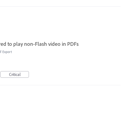
red to play non-Flash video in PDFs
F Export
Critical