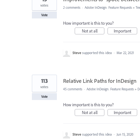
votes
2 comments
·
Adobe InDesign: Feature Requests
»
Te
Vote
How important is this to you?
Not at all
Important
Steve
supported this idea
·
Mar 22, 2021
113
Relative Link Paths for InDesign
votes
45 comments
·
Adobe InDesign: Feature Requests
»
D
Vote
How important is this to you?
Not at all
Important
Steve
supported this idea
·
Jun 15, 2020