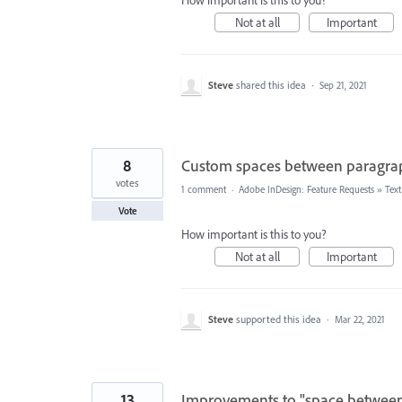
How important is this to you?
Not at all
Important
Steve
shared this idea
·
Sep 21, 2021
8
Custom spaces between paragrap
votes
1 comment
·
Adobe InDesign: Feature Requests
»
Tex
Vote
How important is this to you?
Not at all
Important
Steve
supported this idea
·
Mar 22, 2021
13
Improvements to "space between