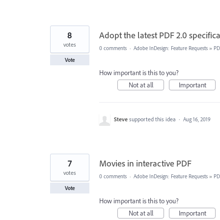
8
Adopt the latest PDF 2.0 specific
votes
0 comments
·
Adobe InDesign: Feature Requests
»
PD
Vote
How important is this to you?
Not at all
Important
Steve
supported this idea
·
Aug 16, 2019
7
Movies in interactive PDF
votes
0 comments
·
Adobe InDesign: Feature Requests
»
PD
Vote
How important is this to you?
Not at all
Important