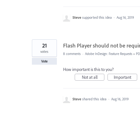
Steve
supported this idea
·
Aug 16, 2019
21
Flash Player should not be requi
votes
8 comments
·
Adobe InDesign: Feature Requests
»
PD
Vote
How important is this to you?
Not at all
Important
Steve
shared this idea
·
Aug 16, 2019