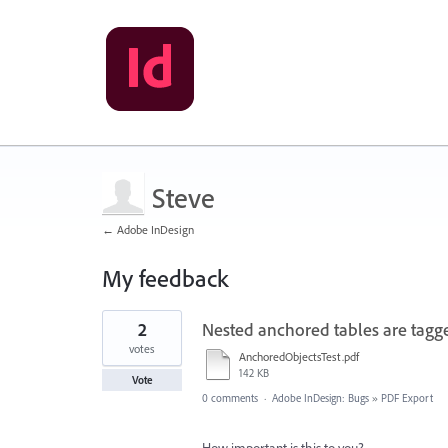
Steve
← Adobe InDesign
My feedback
7
2
Nested anchored tables are tagge
results
found
votes
AnchoredObjectsTest.pdf
142 KB
Vote
0 comments
·
Adobe InDesign: Bugs
»
PDF Export