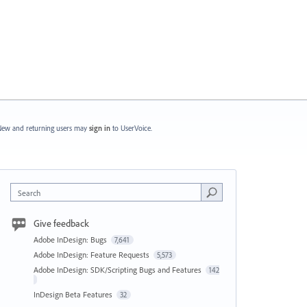
ew and returning users may
sign in
to UserVoice.
Search
Give feedback
Adobe InDesign: Bugs
7,641
Adobe InDesign: Feature Requests
5,573
Adobe InDesign: SDK/Scripting Bugs and Features
142
InDesign Beta Features
32