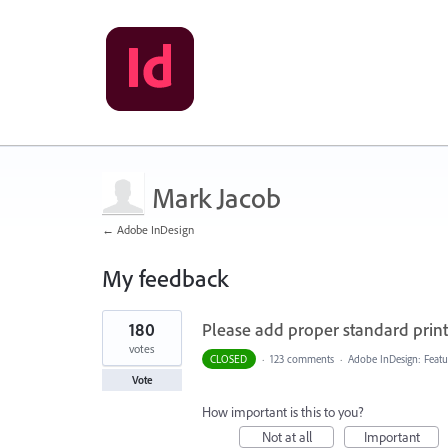
Mark Jacob
← Adobe InDesign
My feedback
1
180
Please add proper standard printi
result
found
votes
CLOSED
·
123 comments
·
Adobe InDesign: Featu
Vote
How important is this to you?
Not at all
Important