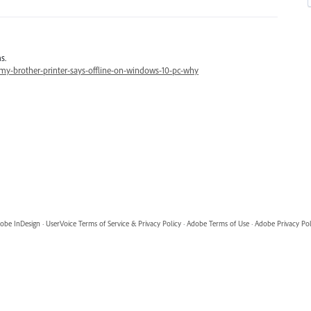
s.
y-brother-printer-says-offline-on-windows-10-pc-why
obe InDesign
·
UserVoice Terms of Service & Privacy Policy
·
Adobe Terms of Use
·
Adobe Privacy Pol