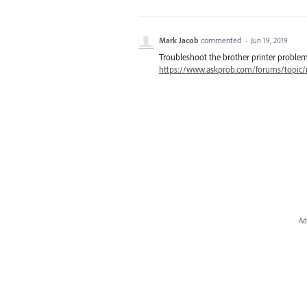
Mark Jacob
commented
·
Jun 19, 2019
Troubleshoot the brother printer problem
https://www.askprob.com/forums/topic/m
Ad