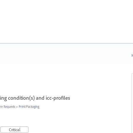
N
ng condition(s) and icc-profiles
re Requests
»
Print/Packaging
Critical