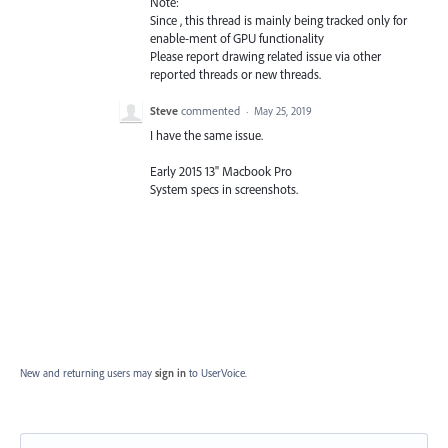
Note:
Since , this thread is mainly being tracked only for
enable-ment of
GPU
functionality
Please report drawing related issue via other
reported threads or new threads.
Steve
commented
·
May 25, 2019
I have the same issue.
Early 2015 13" Macbook Pro
System specs in screenshots.
New and returning users may
sign in
to UserVoice.