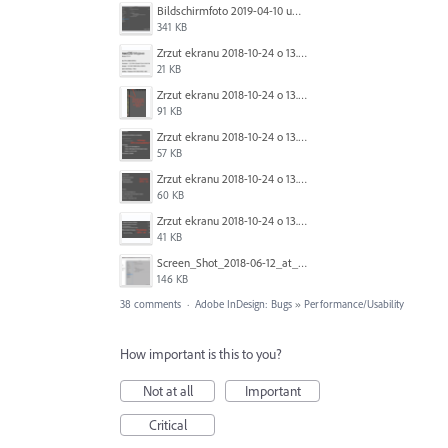
Bildschirmfoto 2019-04-10 um 17.43.52.png
341 KB
Zrzut ekranu 2018-10-24 o 13.36.30.png
21 KB
Zrzut ekranu 2018-10-24 o 13.30.08.png
91 KB
Zrzut ekranu 2018-10-24 o 13.21.14.png
57 KB
Zrzut ekranu 2018-10-24 o 13.19.59.png
60 KB
Zrzut ekranu 2018-10-24 o 13.18.28.png
41 KB
Screen_Shot_2018-06-12_at_10.52.08_AM.png
146 KB
38 comments
·
Adobe InDesign: Bugs
»
Performance/Usability
How important is this to you?
Not at all
Important
Critical