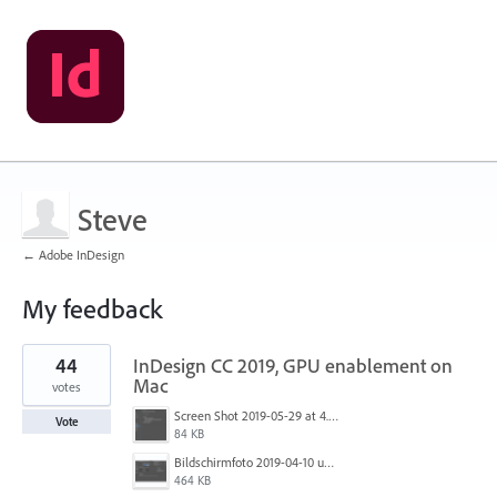
Steve
← Adobe InDesign
My feedback
1
44
InDesign CC 2019, GPU enablement on
result
found
Mac
votes
Screen Shot 2019-05-29 at 4.24.00 PM.png
Vote
84 KB
Bildschirmfoto 2019-04-10 um 18.01.03.png
464 KB