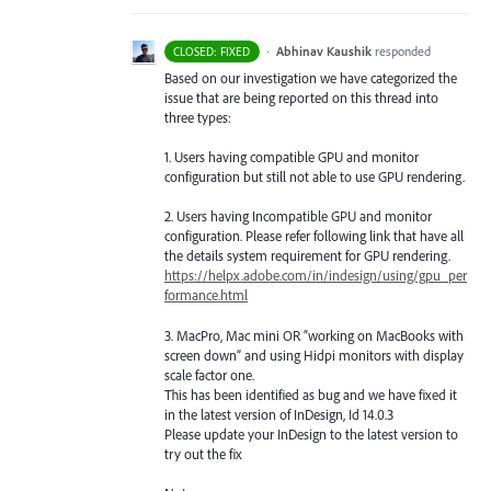
·
Abhinav Kaushik
responded
CLOSED: FIXED
Based on our investigation we have categorized the
issue that are being reported on this thread into
three types:
1. Users having compatible
GPU
and monitor
configuration but still not able to use
GPU
rendering.
2. Users having Incompatible
GPU
and monitor
configuration. Please refer following link that have all
the details system requirement for
GPU
rendering.
https://helpx.adobe.com/in/indesign/using/gpu_per
formance.html
3. MacPro, Mac mini OR “working on MacBooks with
screen down” and using Hidpi monitors with display
scale factor one.
This has been identified as bug and we have fixed it
in the latest version of InDesign, Id 14.0.3
Please update your InDesign to the latest version to
try out the fix