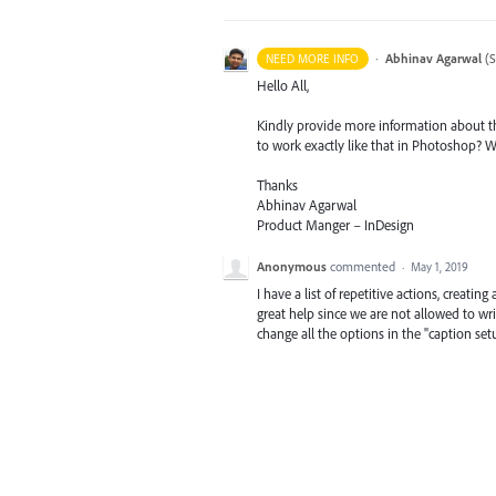
·
Abhinav Agarwal
(
S
NEED MORE INFO
Hello All,
Kindly provide more information about th
to work exactly like that in Photoshop? 
Thanks
Abhinav Agarwal
Product Manger – InDesign
Anonymous
commented
·
May 1, 2019
I have a list of repetitive actions, creati
great help since we are not allowed to wri
change all the options in the "caption se