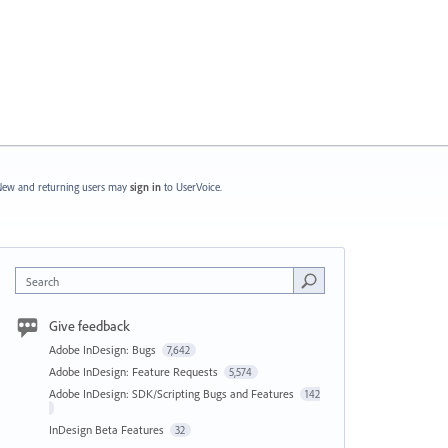
ew and returning users may
sign in
to UserVoice.
Search
Give feedback
Adobe InDesign: Bugs
7,642
Adobe InDesign: Feature Requests
5,574
Adobe InDesign: SDK/Scripting Bugs and Features
142
InDesign Beta Features
32