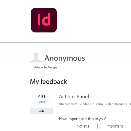
Anonymous
← Adobe InDesign
My feedback
1
431
Actions Panel
result
found
votes
104 comments
·
Adobe InDesign: Feature Requests
»
Vote
How important is this to you?
Not at all
Important