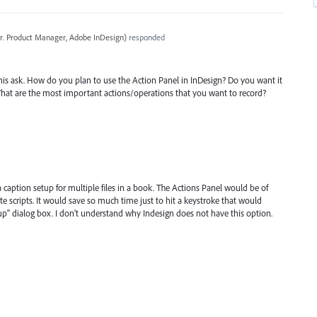
r. Product Manager, Adobe InDesign
)
responded
is ask. How do you plan to use the Action Panel in InDesign? Do you want it
What are the most important actions/operations that you want to record?
ng a caption setup for multiple files in a book. The Actions Panel would be of
te scripts. It would save so much time just to hit a keystroke that would
tup" dialog box. I don't understand why Indesign does not have this option.