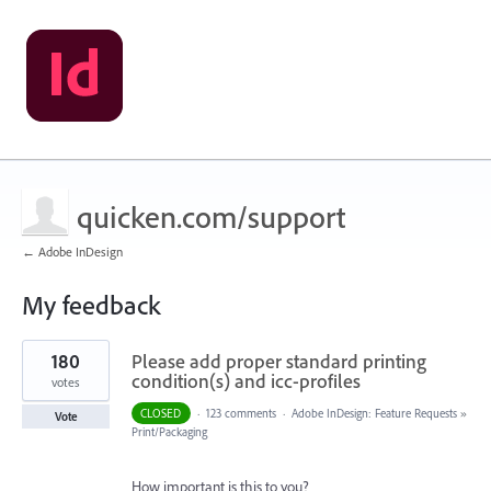
quicken.com/support
← Adobe InDesign
My feedback
1
180
Please add proper standard printing
result
found
condition(s) and icc-profiles
votes
CLOSED
·
123 comments
·
Adobe InDesign: Feature Requests
»
Vote
Print/Packaging
How important is this to you?