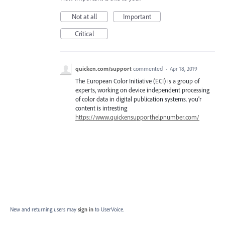
Not at all
Important
Critical
quicken.com/support
commented
·
Apr 18, 2019
The European Color Initiative (ECI) is a group of
experts, working on device independent processing
of color data in digital publication systems. you'r
content is intresting
https://www.quickensupporthelpnumber.com/
New and returning users may
sign in
to UserVoice.