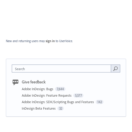
New and returning users may
sign in
to UserVoice.
Search
Give feedback
Adobe InDesign: Bugs
7,644
Adobe InDesign: Feature Requests
5,577
Adobe InDesign: SDK/Scripting Bugs and Features
142
InDesign Beta Features
32