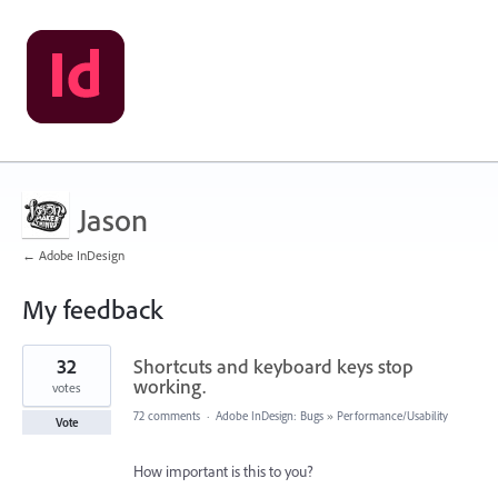
Jason
← Adobe InDesign
My feedback
1
32
Shortcuts and keyboard keys stop
result
found
working.
votes
72 comments
·
Adobe InDesign: Bugs
»
Performance/Usability
Vote
How important is this to you?