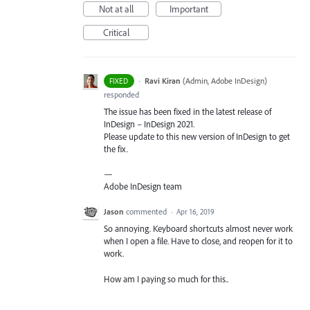
Not at all
Important
Critical
·
Ravi Kiran
(
Admin, Adobe InDesign
)
FIXED
responded
The issue has been fixed in the latest release of
InDesign – InDesign 2021.
Please update to this new version of InDesign to get
the fix.
—
Adobe InDesign team
Jason
commented
·
Apr 16, 2019
So annoying. Keyboard shortcuts almost never work
when I open a file. Have to close, and reopen for it to
work.
How am I paying so much for this..