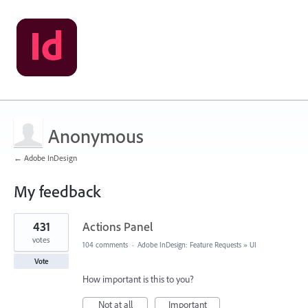
Anonymous
← Adobe InDesign
My feedback
1
431
Actions Panel
result
found
votes
104 comments
·
Adobe InDesign: Feature Requests
»
UI
Vote
How important is this to you?
Not at all
Important