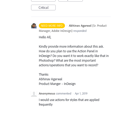
Critical
·
Abhinav Agarwal
(
Sr. Product
NEED MORE INFO
Manager, Adobe InDesign
)
responded
Hello All,
Kindly provide more information about this ask.
How do you plan to use the Action Panel in
InDesign? Do you want it to work exactly like that in
Photoshop? What are the most important
actions/operations that you want to record?
Thanks
Abhinav Agarwal
Product Manger – InDesign
Anonymous
commented
·
Apr 1, 2019
I would use actions for styles that are applied
frequently