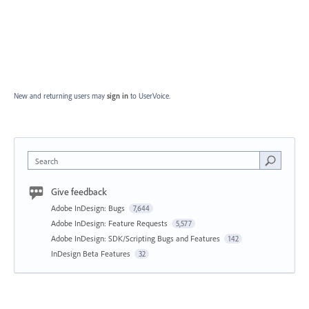
New and returning users may
sign in
to UserVoice.
Search
Give feedback
Adobe InDesign: Bugs
7,644
Adobe InDesign: Feature Requests
5,577
Adobe InDesign: SDK/Scripting Bugs and Features
142
InDesign Beta Features
32