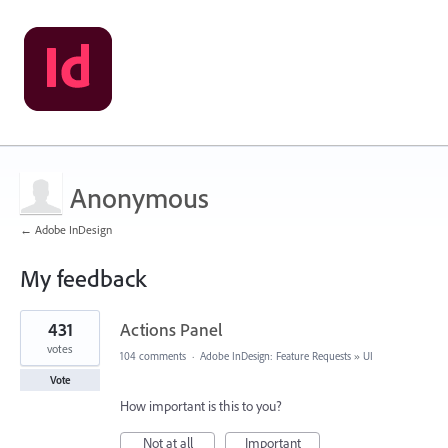
Anonymous
← Adobe InDesign
My feedback
1
431
Actions Panel
result
found
votes
104 comments
·
Adobe InDesign: Feature Requests
»
UI
Vote
How important is this to you?
Not at all
Important