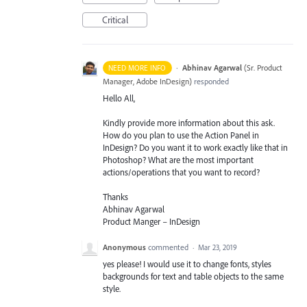
Critical
·
Abhinav Agarwal
(
Sr. Product
NEED MORE INFO
Manager, Adobe InDesign
)
responded
Hello All,
Kindly provide more information about this ask.
How do you plan to use the Action Panel in
InDesign? Do you want it to work exactly like that in
Photoshop? What are the most important
actions/operations that you want to record?
Thanks
Abhinav Agarwal
Product Manger – InDesign
Anonymous
commented
·
Mar 23, 2019
yes please! I would use it to change fonts, styles
backgrounds for text and table objects to the same
style.