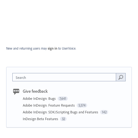
New and returning users may
sign in
to UserVoice.
Search
Give feedback
Adobe InDesign: Bugs
7,641
Adobe InDesign: Feature Requests
5,574
Adobe InDesign: SDK/Scripting Bugs and Features
142
InDesign Beta Features
32