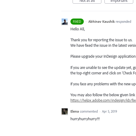
Not at all
Important
·
Abhinav Kaushik
responded
FIXED
Hello All,
Thank you for reporting the issue to us.
We have fixed the issue in the latest versi
Please upgrade your InDesign application t
If you are unable to see the update yet, 
the top-right corner and click on ‘Check F
If you face any problems with the new up
You may also follow the below given link for
https://helpx.adobe.com/indesign/kb/fix
Elena
commented
·
Apr 5, 2019
hurryhurryhurry!!!