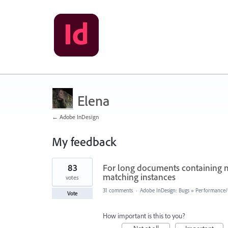
Elena
← Adobe InDesign
My feedback
3
83
For long documents containing mo
results
found
matching instances
votes
31 comments
·
Adobe InDesign: Bugs
»
Performance/U
Vote
How important is this to you?