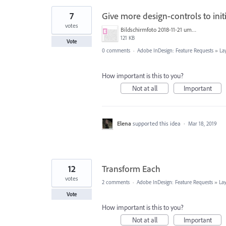
7
Give more design-controls to init
votes
Bildschirmfoto 2018-11-21 um 15.09.39.png
121 KB
Vote
0 comments
·
Adobe InDesign: Feature Requests
»
La
How important is this to you?
Not at all
Important
Elena
supported this idea
·
Mar 18, 2019
12
Transform Each
votes
2 comments
·
Adobe InDesign: Feature Requests
»
La
Vote
How important is this to you?
Not at all
Important