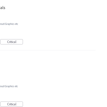
ials
yout/Graphics etc
Critical
yout/Graphics etc
Critical