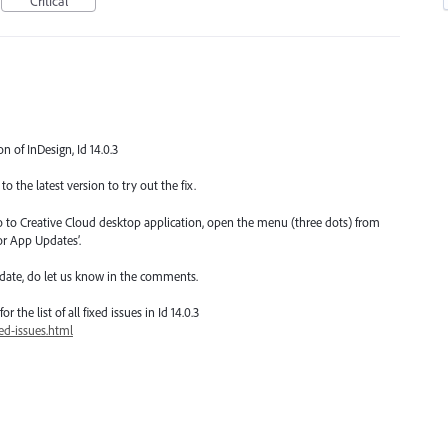
Critical
on of InDesign, Id 14.0.3
o the latest version to try out the fix.
go to Creative Cloud desktop application, open the menu (three dots) from
or App Updates’.
date, do let us know in the comments.
 the list of all fixed issues in Id 14.0.3
ed-issues.html