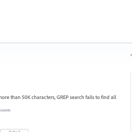
N
re than 50K characters, GREP search fails to find all
sability