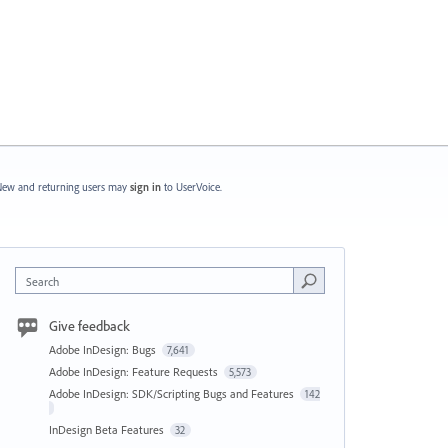
ew and returning users may
sign in
to UserVoice.
Search
Give feedback
Adobe InDesign: Bugs
7,641
Adobe InDesign: Feature Requests
5,573
Adobe InDesign: SDK/Scripting Bugs and Features
142
InDesign Beta Features
32