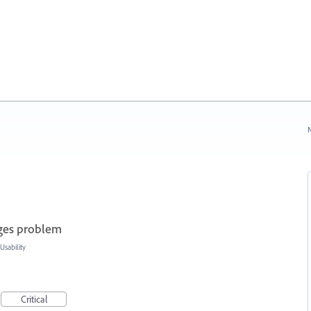
N
ages problem
sability
Critical