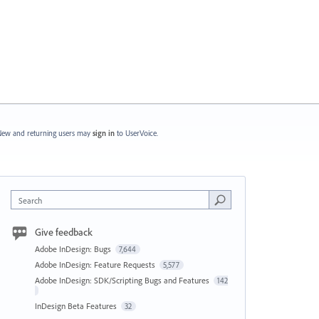
ew and returning users may
sign in
to UserVoice.
Search
Give feedback
Adobe InDesign: Bugs
7,644
Adobe InDesign: Feature Requests
5,577
Adobe InDesign: SDK/Scripting Bugs and Features
142
InDesign Beta Features
32