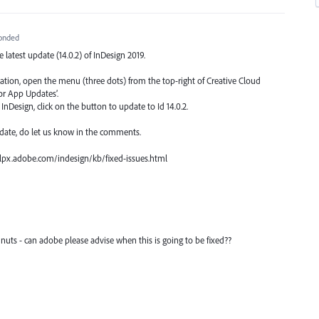
onded
he latest update (14.0.2) of InDesign 2019.
ication, open the menu (three dots) from the top-right of Creative Cloud
or App Updates’.
nDesign, click on the button to update to Id 14.0.2.
date, do let us know in the comments.
 helpx.adobe.com/indesign/kb/fixed-issues.html
 nuts - can adobe please advise when this is going to be fixed??