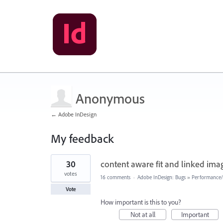
Anonymous
← Adobe InDesign
My feedback
1
30
content aware fit and linked im
result
found
votes
16 comments
·
Adobe InDesign: Bugs
»
Performance/U
Vote
How important is this to you?
Not at all
Important