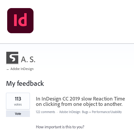
A. S.
← Adobe InDesign
My feedback
1
113
In InDesign CC 2019 slow Reaction Time
result
found
on clicking from one object to another.
votes
122 comments
·
Adobe InDesign: Bugs
»
Performance/Usability
Vote
How important is this to you?