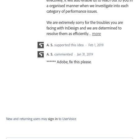
a organised manner when we investigate into each
category of performance issues.
We are extremely sorry for the troubles you are
facing with InDesign and we are determined to
resolve them as efficiently…
more
A. S.
supported this idea
·
Feb 1, 2019
A. S.
commented
·
Jan 31, 2019
****** Adobe, fix this please.
New and returning users may
sign in
to UserVoice.