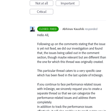
Not at all
Important
Critical
·
Abhinav Kaushik
responded
CLOSED: FIXED
Hello All,
Following up on the comments stating that the issue
is yet not fixed, we did our investigation and found
that, the issues being called out in the comment
section, though maybe relevant but are different than
the one for which this thread was originally created.
This particular thread caters to a very specific case
which has been fixed in the last update of InDesign.
If you continue to face performance related issues
with InDesign, we sincerely request you to create a
separate thread so that we can categorize the
performance related issues and address them
completely.
In addition to track the performance issues
effectively, it will also enable us to reach out to you in