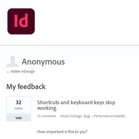
Anonymous
← Adobe InDesign
My feedback
1
32
Shortcuts and keyboard keys stop
result
found
working.
votes
72 comments
·
Adobe InDesign: Bugs
»
Performance/Usability
Vote
How important is this to you?