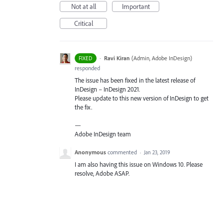
Not at all
Important
Critical
·
Ravi Kiran
(
Admin, Adobe InDesign
)
FIXED
responded
The issue has been fixed in the latest release of
InDesign – InDesign 2021.
Please update to this new version of InDesign to get
the fix.
—
Adobe InDesign team
Anonymous
commented
·
Jan 23, 2019
I am also having this issue on Windows 10. Please
resolve, Adobe ASAP.