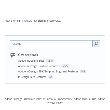
New and returning users may
sign in
to UserVoice.
Search
Give feedback
Adobe InDesign: Bugs
7,644
Adobe InDesign: Feature Requests
5,577
Adobe InDesign: SDK/Scripting Bugs and Features
142
InDesign Beta Features
32
Adobe InDesign
·
UserVoice Terms of Service & Privacy Policy
·
Adobe Terms of Use
·
Adobe
Privacy Policy