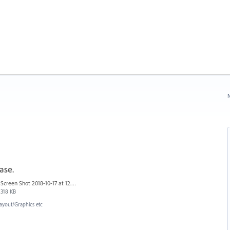
N
ase.
Screen Shot 2018-10-17 at 12.58.07.jpg
318 KB
ayout/Graphics etc