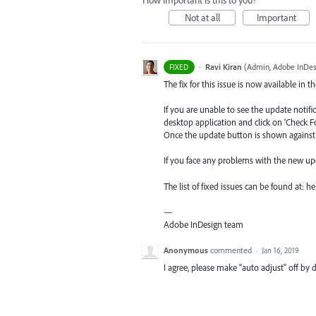
How important is this to you?
Not at all
Important
·
Ravi Kiran
(
Admin, Adobe InDes
FIXED
The fix for this issue is now available in t
If you are unable to see the update notif
desktop application and click on ‘Check F
Once the update button is shown against I
If you face any problems with the new up
The list of fixed issues can be found at:
—
Adobe InDesign team
Anonymous
commented
·
Jan 16, 2019
I agree, please make "auto adjust" off by d