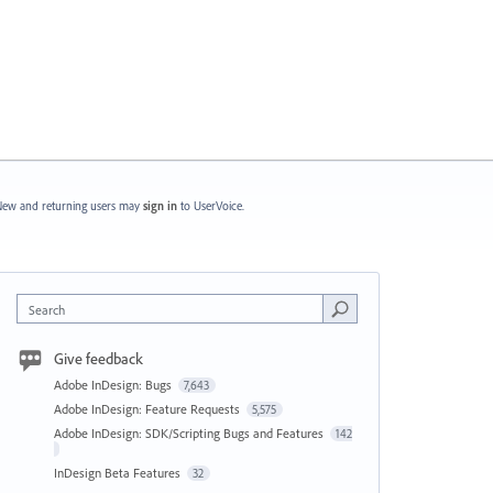
ew and returning users may
sign in
to UserVoice.
Search
Give feedback
Adobe InDesign: Bugs
7,643
Adobe InDesign: Feature Requests
5,575
Adobe InDesign: SDK/Scripting Bugs and Features
142
InDesign Beta Features
32