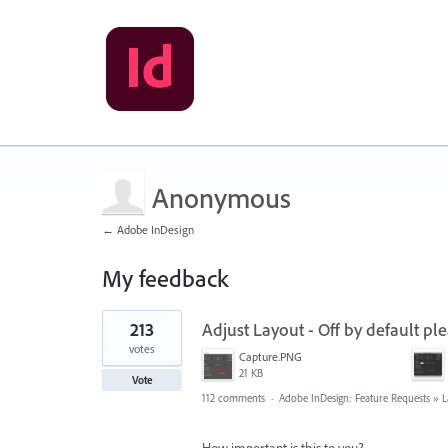
Anonymous
← Adobe InDesign
My feedback
1
213
Adjust Layout - Off by default ple
result
found
votes
Capture.PNG
21 KB
Vote
112 comments
·
Adobe InDesign: Feature Requests
»
L