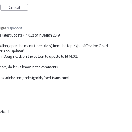
Critical
ign
)
responded
he latest update (14.0.2) of InDesign 2019.
ication, open the menu (three dots) from the top-right of Creative Cloud
or App Updates’.
nDesign, click on the button to update to Id 14.0.2.
date, do let us know in the comments.
 helpx.adobe.com/indesign/kb/fixed-issues.html
efault.