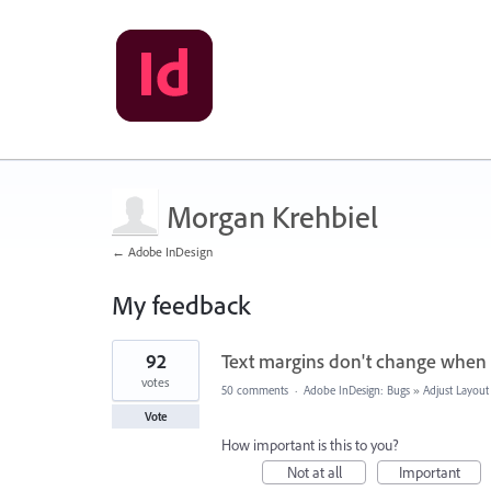
Morgan Krehbiel
← Adobe InDesign
My feedback
2
92
Text margins don't change when 
results
found
votes
50 comments
·
Adobe InDesign: Bugs
»
Adjust Layout
Vote
How important is this to you?
Not at all
Important