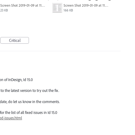
Screen Shot 2019-01-09 at 11.51.42 AM.png
Screen Shot 2019-01-09 at 11.51.04 AM.png
23 KB
166 KB
Critical
on of InDesign, Id 15.0
o the latest version to try out the fix.
date, do let us know in the comments.
 the list of all fixed issues in Id 15.0
ed-issues.html