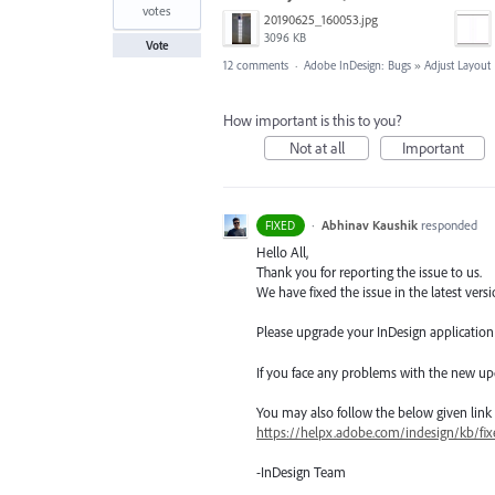
votes
20190625_160053.jpg
3096 KB
Vote
12 comments
·
Adobe InDesign: Bugs
»
Adjust Layout
How important is this to you?
Not at all
Important
·
Abhinav Kaushik
responded
FIXED
Hello All,
Thank you for reporting the issue to us.
We have fixed the issue in the latest versi
Please upgrade your InDesign application t
If you face any problems with the new up
You may also follow the below given link for
https://helpx.adobe.com/indesign/kb/fix
-InDesign Team