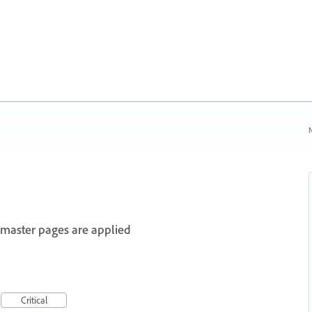
N
master pages are applied
Critical