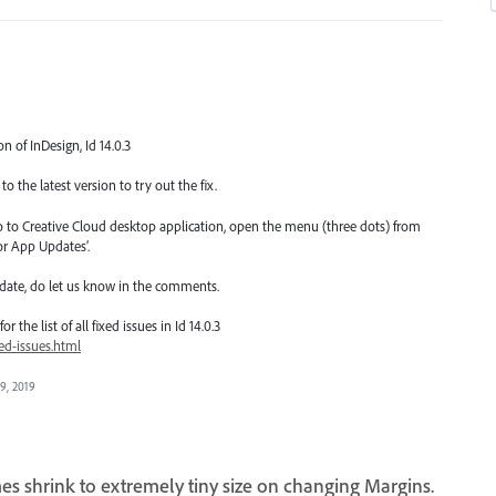
on of InDesign, Id 14.0.3
o the latest version to try out the fix.
go to Creative Cloud desktop application, open the menu (three dots) from
or App Updates’.
date, do let us know in the comments.
 the list of all fixed issues in Id 14.0.3
ed-issues.html
 9, 2019
es shrink to extremely tiny size on changing Margins.