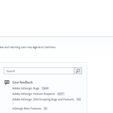
ew and returning users may
sign in
to UserVoice.
Search
Give feedback
Adobe InDesign: Bugs
7,644
Adobe InDesign: Feature Requests
5,577
Adobe InDesign: SDK/Scripting Bugs and Features
142
InDesign Beta Features
32