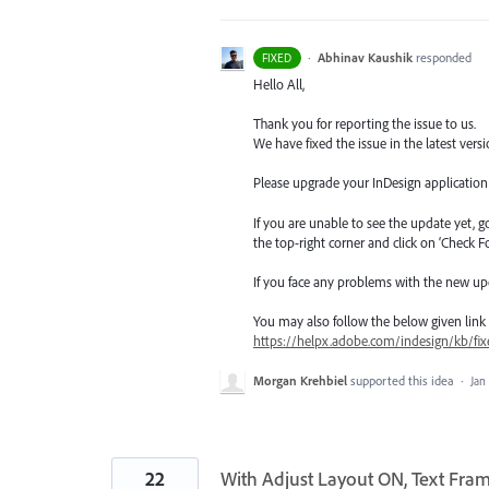
·
Abhinav Kaushik
responded
FIXED
Hello All,
Thank you for reporting the issue to us.
We have fixed the issue in the latest versi
Please upgrade your InDesign application t
If you are unable to see the update yet, 
the top-right corner and click on ‘Check F
If you face any problems with the new up
You may also follow the below given link for
https://helpx.adobe.com/indesign/kb/fix
Morgan Krehbiel
supported this idea
·
Jan
22
With Adjust Layout ON, Text Fram