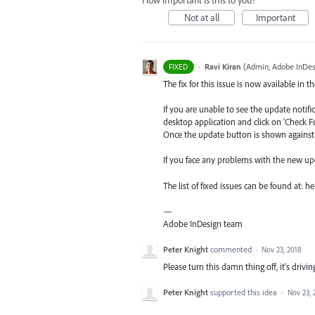
How important is this to you?
Not at all
Important
·
Ravi Kiran
(
Admin, Adobe InDes
FIXED
The fix for this issue is now available in t
If you are unable to see the update notif
desktop application and click on ‘Check F
Once the update button is shown against I
If you face any problems with the new up
The list of fixed issues can be found at:
—
Adobe InDesign team
Peter Knight
commented
·
Nov 23, 2018
Please turn this damn thing off, it's drivi
Peter Knight
supported this idea
·
Nov 23, 