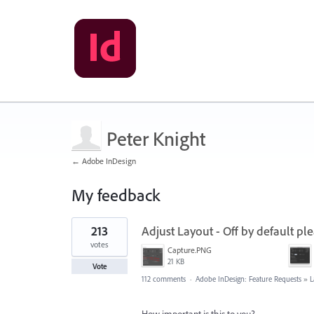
Peter Knight
← Adobe InDesign
My feedback
1
213
Adjust Layout - Off by default ple
result
found
votes
Capture.PNG
21 KB
Vote
112 comments
·
Adobe InDesign: Feature Requests
»
L