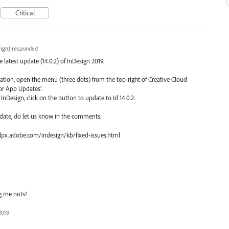
Critical
ign
)
responded
he latest update (14.0.2) of InDesign 2019.
ication, open the menu (three dots) from the top-right of Creative Cloud
or App Updates’.
nDesign, click on the button to update to Id 14.0.2.
date, do let us know in the comments.
 helpx.adobe.com/indesign/kb/fixed-issues.html
ng me nuts!
2018