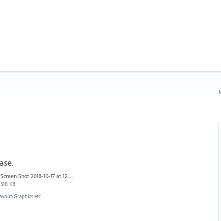
N
ase.
Screen Shot 2018-10-17 at 12.58.07.jpg
318 KB
ayout/Graphics etc