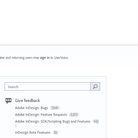
ew and returning users may
sign in
to UserVoice.
Search
Give feedback
Adobe InDesign: Bugs
7,641
Adobe InDesign: Feature Requests
5,573
Adobe InDesign: SDK/Scripting Bugs and Features
142
InDesign Beta Features
32