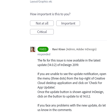
Layout/Graphics etc
How important is this to you?
Not at all
Important
Critical
·
Ravi Kiran
(
Admin, Adobe InDesign
)
FIXED
responded
The fix for this issue is now available in the latest
update (14.0.2) of InDesign 2019.
If you are unable to see the update notification, open
the menu (three dots) from the top-right of Creative
Cloud desktop application and click on ‘Check For
App Updates’.
Once the update button is shown against InDesign,
click on the button to update to Id 14.0.2.
If you face any problems with the new update, do let
us know in the comments.