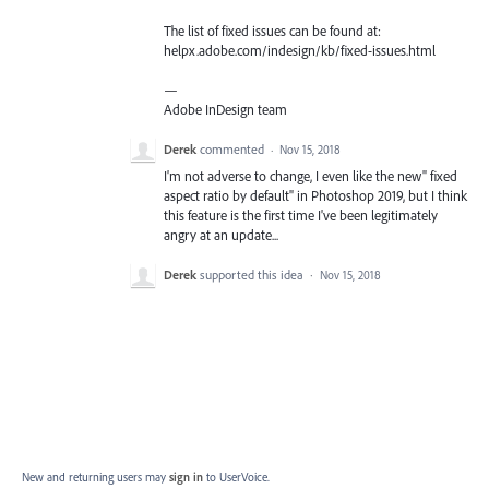
The list of fixed issues can be found at:
helpx.adobe.com/indesign/kb/fixed-issues.html
—
Adobe InDesign team
Derek
commented
·
Nov 15, 2018
I'm not adverse to change, I even like the new" fixed
aspect ratio by default" in Photoshop 2019, but I think
this feature is the first time I've been legitimately
angry at an update...
Derek
supported this idea
·
Nov 15, 2018
New and returning users may
sign in
to UserVoice.