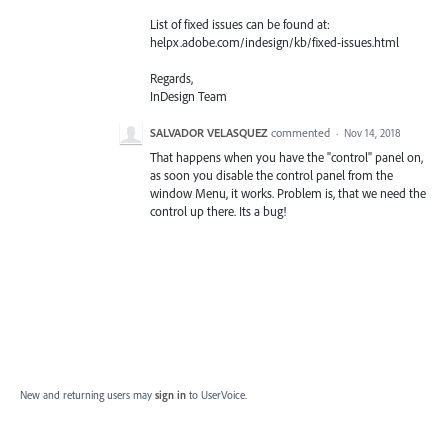
List of fixed issues can be found at:
helpx.adobe.com/indesign/kb/fixed-issues.html
Regards,
InDesign Team
SALVADOR VELASQUEZ
commented
·
Nov 14, 2018
That happens when you have the "control" panel on,
as soon you disable the control panel from the
window Menu, it works. Problem is, that we need the
control up there. Its a bug!
New and returning users may
sign in
to UserVoice.