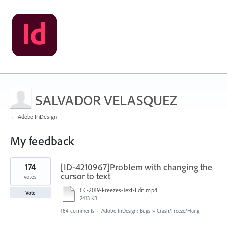
SALVADOR VELASQUEZ
← Adobe InDesign
My feedback
1
174
[ID-4210967]Problem with changing the
result
found
cursor to text
votes
CC-2019-Freezes-Text-Edit.mp4
Vote
2413 KB
184 comments
·
Adobe InDesign: Bugs
»
Crash/Freeze/Hang