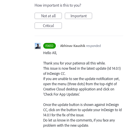
How important is this to you?
Not at all
Important
Critical
·
Abhinav Kaushik
responded
FIXED
Hello All,
Thank you for your patience all this while.
This issue is now fixed in the latest update (Id 14.0.1)
of InDesign CC.
If you are unable to see the update notification yet,
open the menu (three dots) from the top-right of
Creative Cloud desktop application and click on
‘Check For App Updates’.
Once the update button is shown against InDesign
CC, click on the button to update your InDesign to Id
14.0.1 for the fix of the issue.
Do let us know in the comments, if you face any
problem with the new update.