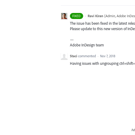
·
Ravi Kiran
(
Admin, Adobe InDes
FIXED
The issue has been fixed in the latest rele
Please update to this new version of InDes
—
Adobe InDesign team
Staci
commented
·
Nov 7, 2018
Having issues with ungrouping ctrl+shift+
Ad