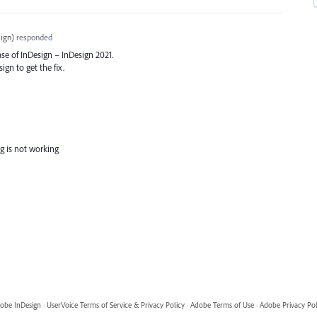
ign
)
responded
ase of InDesign – InDesign 2021.
ign to get the fix.
g is not working
obe InDesign
·
UserVoice Terms of Service & Privacy Policy
·
Adobe Terms of Use
·
Adobe Privacy Pol