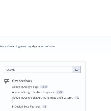
ew and returning users may
sign in
to UserVoice.
Search
Give feedback
Adobe InDesign: Bugs
7,641
Adobe InDesign: Feature Requests
5,574
Adobe InDesign: SDK/Scripting Bugs and Features
142
InDesign Beta Features
32