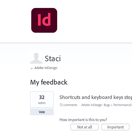
Staci
← Adobe InDesign
My feedback
1
32
Shortcuts and keyboard keys sto
result
found
votes
72 comments
·
Adobe InDesign: Bugs
»
Performance/U
Vote
How important is this to you?
Not at all
Important