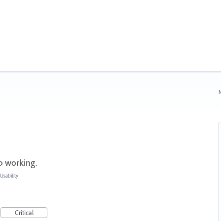
N
p working.
sability
Critical