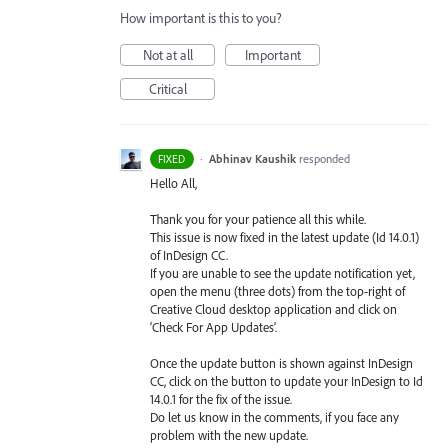
How important is this to you?
Not at all
Important
Critical
·
Abhinav Kaushik
responded
FIXED
Hello All,
Thank you for your patience all this while.
This issue is now fixed in the latest update (Id 14.0.1)
of InDesign CC.
If you are unable to see the update notification yet,
open the menu (three dots) from the top-right of
Creative Cloud desktop application and click on
‘Check For App Updates’.
Once the update button is shown against InDesign
CC, click on the button to update your InDesign to Id
14.0.1 for the fix of the issue.
Do let us know in the comments, if you face any
problem with the new update.