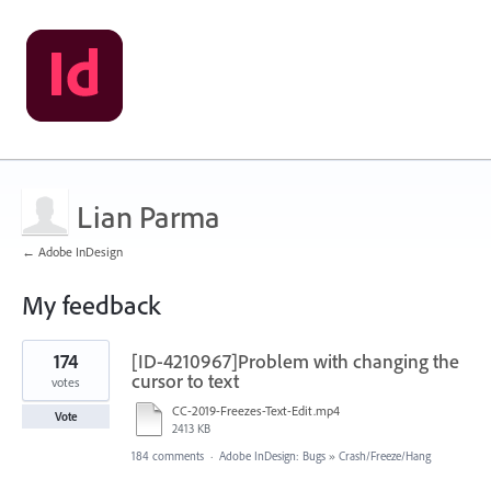
Lian Parma
← Adobe InDesign
My feedback
1
174
[ID-4210967]Problem with changing the
result
found
cursor to text
votes
CC-2019-Freezes-Text-Edit.mp4
Vote
2413 KB
184 comments
·
Adobe InDesign: Bugs
»
Crash/Freeze/Hang