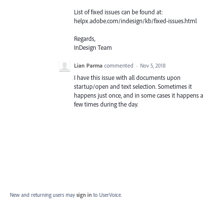
List of fixed issues can be found at:
helpx.adobe.com/indesign/kb/fixed-issues.html
Regards,
InDesign Team
Lian Parma
commented
·
Nov 5, 2018
I have this issue with all documents upon
startup/open and text selection. Sometimes it
happens just once, and in some cases it happens a
few times during the day.
New and returning users may
sign in
to UserVoice.