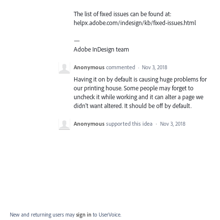
The list of fixed issues can be found at:
helpx.adobe.com/indesign/kb/fixed-issues.html
—
Adobe InDesign team
Anonymous
commented
·
Nov 3, 2018
Having it on by default is causing huge problems for
our printing house. Some people may forget to
uncheck it while working and it can alter a page we
didn't want altered. It should be off by default.
Anonymous
supported this idea
·
Nov 3, 2018
New and returning users may
sign in
to UserVoice.