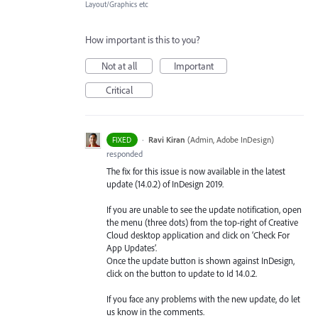
Layout/Graphics etc
How important is this to you?
Not at all
Important
Critical
·
Ravi Kiran
(
Admin, Adobe InDesign
)
FIXED
responded
The fix for this issue is now available in the latest
update (14.0.2) of InDesign 2019.
If you are unable to see the update notification, open
the menu (three dots) from the top-right of Creative
Cloud desktop application and click on ‘Check For
App Updates’.
Once the update button is shown against InDesign,
click on the button to update to Id 14.0.2.
If you face any problems with the new update, do let
us know in the comments.