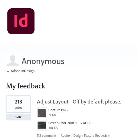
Anonymous
← Adobe InDesign
My feedback
1
213
Adjust Layout - Off by default please.
result
found
votes
Capture.PNG
21 KB
Vote
Screen Shot 2018-10-17 at 12.58.07.jpg
318 KB
112 comments
·
Adobe InDesign: Feature Requests
»