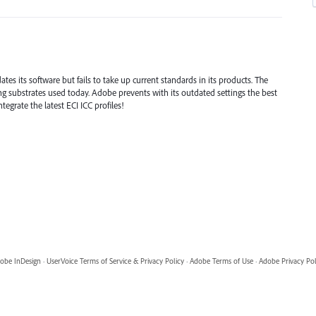
tes its software but fails to take up current standards in its products. The
ing substrates used today. Adobe prevents with its outdated settings the best
egrate the latest ECI ICC profiles!
obe InDesign
·
UserVoice Terms of Service & Privacy Policy
·
Adobe Terms of Use
·
Adobe Privacy Pol