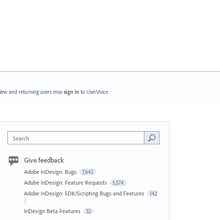
ew and returning users may
sign in
to UserVoice.
Search
Give feedback
Adobe InDesign: Bugs
7,642
Adobe InDesign: Feature Requests
5,574
Adobe InDesign: SDK/Scripting Bugs and Features
142
InDesign Beta Features
32