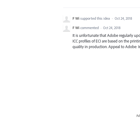
F Wi
supported this idea
·
Oct 24, 2018
F Wi
commented
·
Oct 24, 2018
It is unfortunate that Adobe regularly upda
ICC profiles of ECI are based on the print
quality in production. Appeal to Adobe: Int
Ad