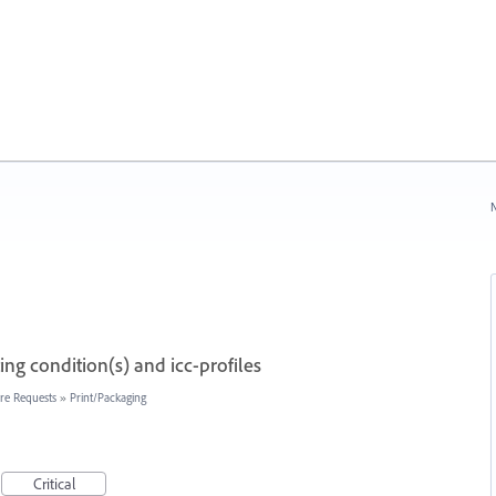
N
ng condition(s) and icc-profiles
re Requests
»
Print/Packaging
Critical