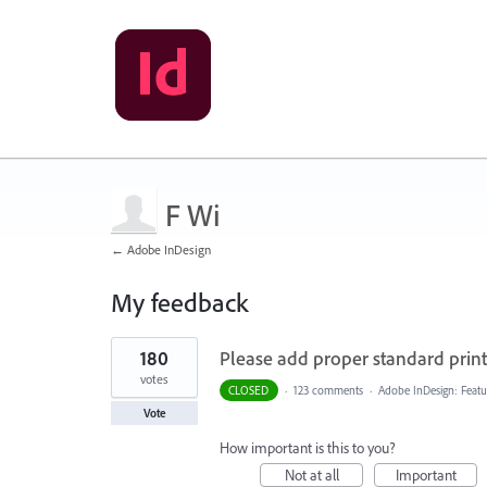
F Wi
← Adobe InDesign
My feedback
1
180
Please add proper standard printi
result
found
votes
CLOSED
·
123 comments
·
Adobe InDesign: Featu
Vote
How important is this to you?
Not at all
Important